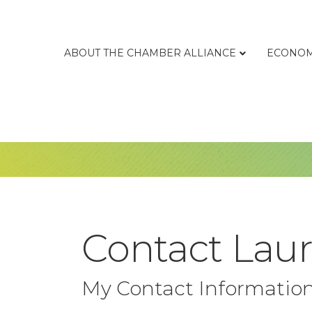
ABOUT THE CHAMBER ALLIANCE
ECONOM
Contact Lau
My Contact Informatio