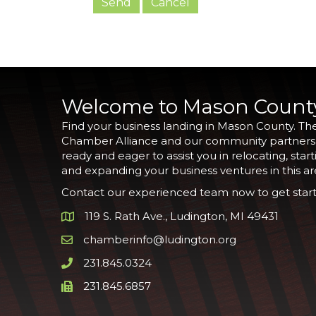
Welcome to Mason Count
Find your business landing in Mason County. Th
Chamber Alliance and our community partners
ready and eager to assist you in relocating, start
and expanding your business ventures in this ar
Contact our experienced team now to get start
119 S. Rath Ave., Ludington, MI 49431
Google Map
chamberinfo@ludington.org
Email icon and link
231.845.0324
Phone icon and link
231.845.6857
Phone icon and link