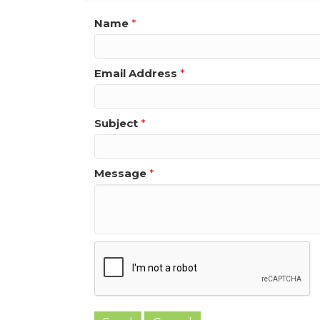
Name
*
Email Address
*
Subject
*
Message
*