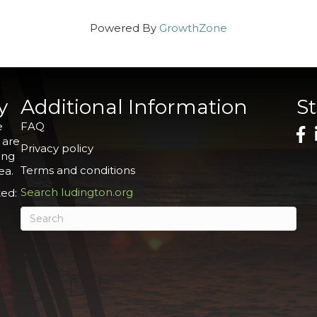
Powered By
GrowthZone
y
Additional Information
S
e
FAQ
 are
Privacy policy
ing
Terms and conditions
ea.
Search ludington.org
ed: