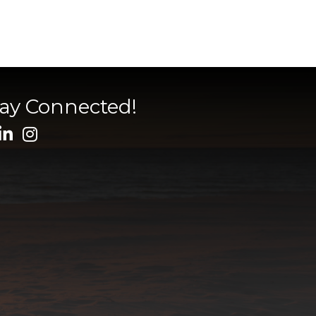
tay Connected!