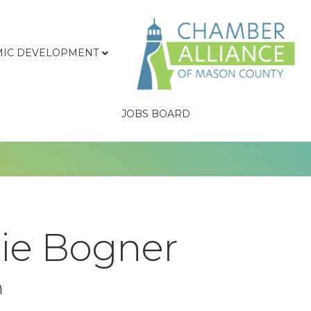
IC DEVELOPMENT
JOBS BOARD
rie Bogner
n