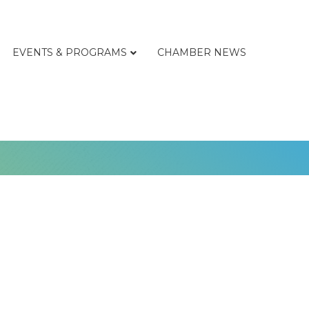
EVENTS & PROGRAMS
CHAMBER NEWS