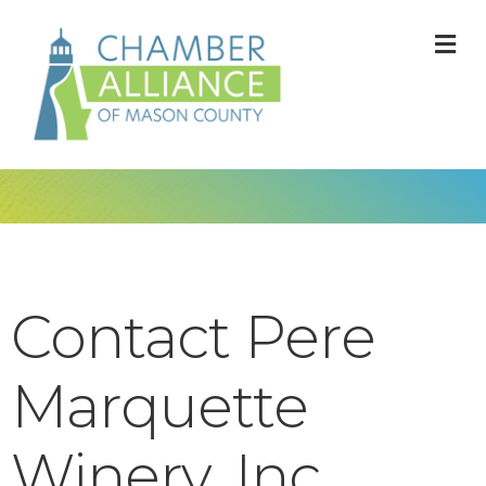
M
Contact Pere
Marquette
Winery, Inc.