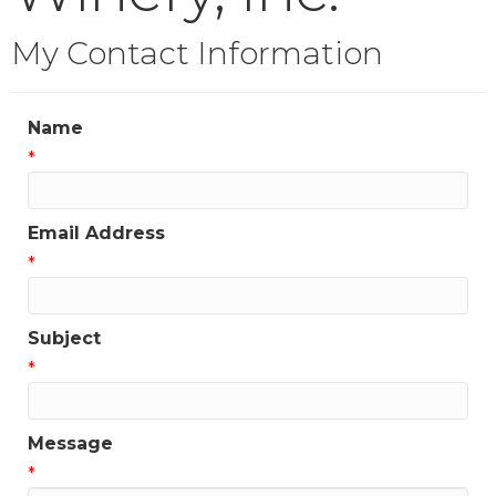
My Contact Information
Name
*
Email Address
*
Subject
*
Message
*