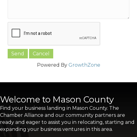
Powered By
GrowthZone
Welcome to Mason County
Find your business landing in Mason County. The
Chamber Alliance and our community partners are
ready and eager to assist you in relocating, starting and
expanding your business ventures in this area.