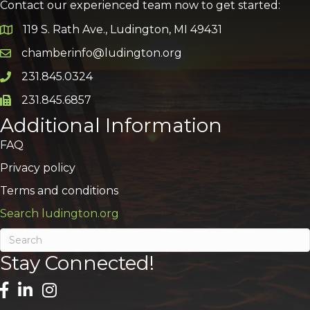
Contact our experienced team now to get started:
119 S. Rath Ave., Ludington, MI 49431
Google Map
chamberinfo@ludington.org
Email icon and link
231.845.0324
Phone icon and link
231.845.6857
Phone icon and link
Additional Information
FAQ
Privacy policy
Terms and conditions
Search ludington.org
Stay Connected!