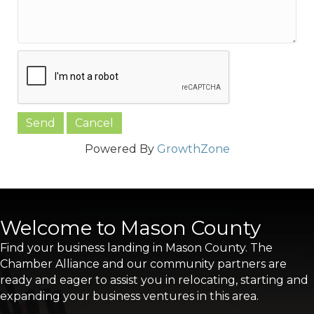
Powered By
GrowthZone
Welcome to Mason County
Find your business landing in Mason County. The
Chamber Alliance and our community partners are
ready and eager to assist you in relocating, starting and
expanding your business ventures in this area.