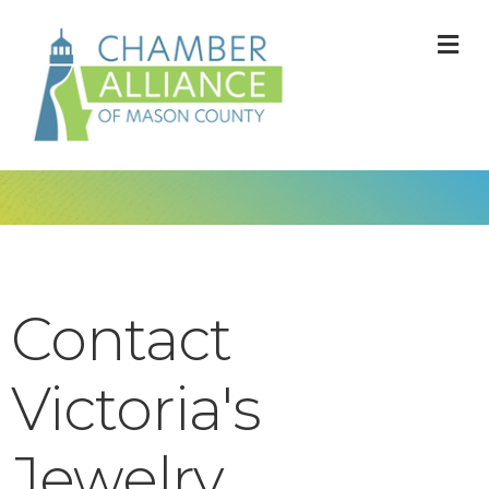
M
Contact
Victoria's
Jewelry