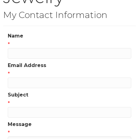
My Contact Information
Name
*
Email Address
*
Subject
*
Message
*