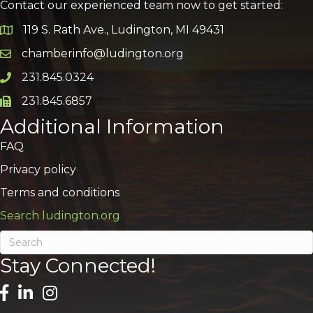
Contact our experienced team now to get started:
119 S. Rath Ave., Ludington, MI 49431
Google Map
chamberinfo@ludington.org
Email icon and link
231.845.0324
Phone icon and link
231.845.6857
Phone icon and link
Additional Information
FAQ
Privacy policy
Terms and conditions
Search ludington.org
Stay Connected!