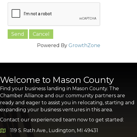
Powered By
GrowthZone
Welcome to Mason County
Find your business landing in Mason County. The
Chamber Alliance and our community partners are
ready and eager to assist you in relocating, starting and
expanding your business ventures in this area.
Contact our experienced team now to get started:
119 S. Rath Ave., Ludington, MI 49431
Google Map