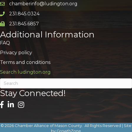
chamberinfo@ludington.org
Email icon and link
231.845.0324
Phone icon and link
231.845.6857
Phone icon and link
Additional Information
FAQ
Privacy policy
Terms and conditions
Search ludington.org
Stay Connected!
©
2026
Chamber Alliance of Mason County.
All Rights Reserved | Site
by
GrowthZone