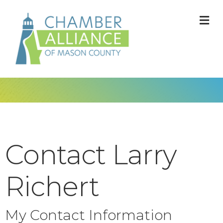
M
Contact Larry
Richert
My Contact Information