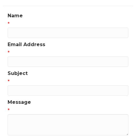
Name
*
Email Address
*
Subject
*
Message
*