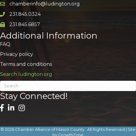
chamberinfo@ludington.org
Email icon and link
231.845.0324
Phone icon and link
231.845.6857
Phone icon and link
Additional Information
FAQ
Privacy policy
Terms and conditions
Search ludington.org
Stay Connected!
©
2026
Chamber Alliance of Mason County.
All Rights Reserved | Site
by
GrowthZone