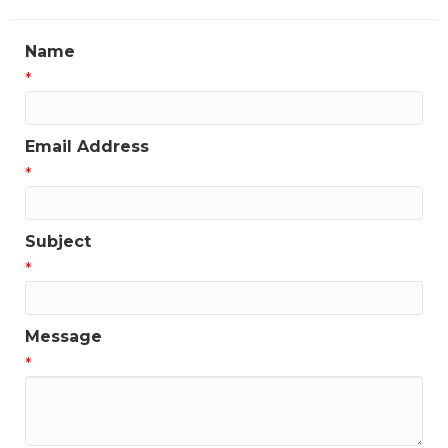
Name
*
Email Address
*
Subject
*
Message
*