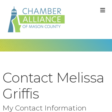
M
Contact Melissa
Griffis
My Contact Information