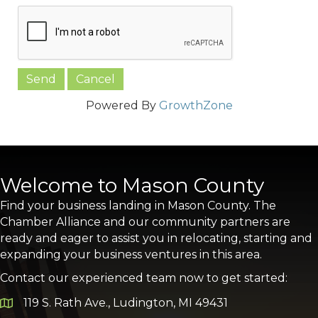
Powered By
GrowthZone
Welcome to Mason County
Find your business landing in Mason County. The
Chamber Alliance and our community partners are
ready and eager to assist you in relocating, starting and
expanding your business ventures in this area.
Contact our experienced team now to get started:
119 S. Rath Ave., Ludington, MI 49431
Google Map