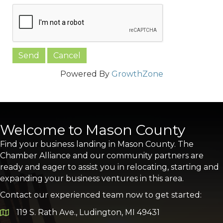
Powered By
GrowthZone
Welcome to Mason County
Find your business landing in Mason County. The
Chamber Alliance and our community partners are
ready and eager to assist you in relocating, starting and
expanding your business ventures in this area.
Contact our experienced team now to get started:
119 S. Rath Ave., Ludington, MI 49431
Google Map