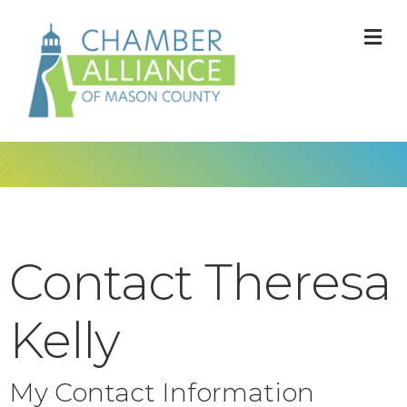
M
Contact Theresa
Kelly
My Contact Information