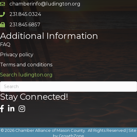
chamberinfo@ludington.org
Email icon and link
231.845.0324
Phone icon and link
231.845.6857
Phone icon and link
Additional Information
FAQ
Privacy policy
Terms and conditions
Search ludington.org
Stay Connected!
©
2026
Chamber Alliance of Mason County.
All Rights Reserved | Site
by
GrowthZone