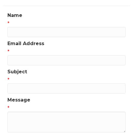
Name
*
Email Address
*
Subject
*
Message
*