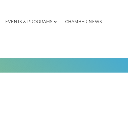
EVENTS & PROGRAMS
CHAMBER NEWS