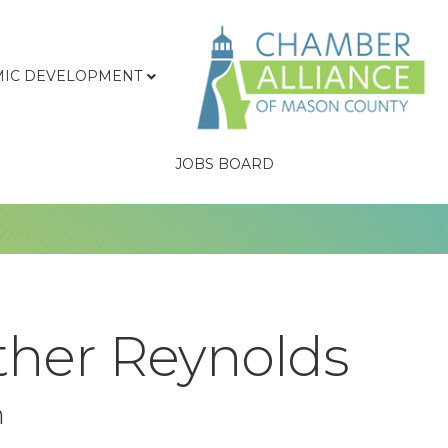
IC DEVELOPMENT
JOBS BOARD
ther Reynolds
n