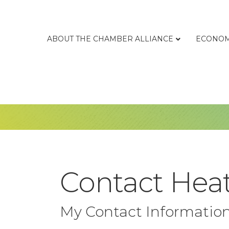
ABOUT THE CHAMBER ALLIANCE
ECONOM
Contact Hea
My Contact Informatio