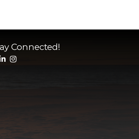
tay Connected!