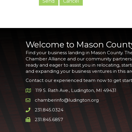
Welcome to Mason Count
Find your business landing in Mason County. Th
Chamber Alliance and our community partners
ready and eager to assist you in relocating, start
and expanding your business ventures in this ar
Contact our experienced team now to get start
119 S. Rath Ave., Ludington, MI 49431
Google Map
chamberinfo@ludington.org
Email icon and link
231.845.0324
Phone icon and link
231.845.6857
Phone icon and link