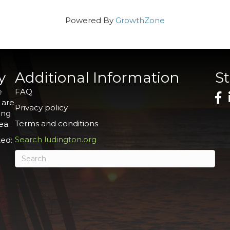
Powered By
GrowthZone
y
Additional Information
S
e
FAQ
 are
Privacy policy
ing
Terms and conditions
ea.
Search ludington.org
ed: