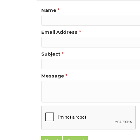
Name
*
Email Address
*
Subject
*
Message
*