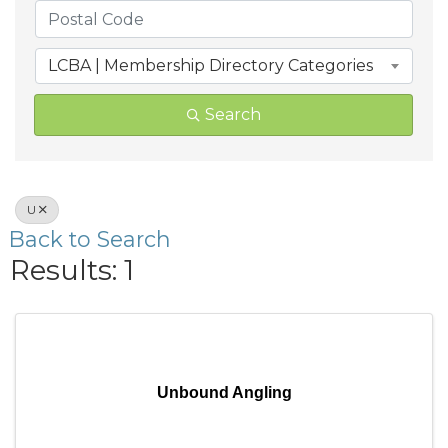
LCBA | Membership Directory Categories
Search
U
Back to Search
Results: 1
Unbound Angling