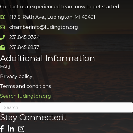
Contact our experienced team now to get started:
119 S. Rath Ave., Ludington, MI 49431
Google Map
chamberinfo@ludington.org
Email icon and link
231.845.0324
Phone icon and link
231.845.6857
Phone icon and link
Additional Information
FAQ
Privacy policy
Terms and conditions
Search ludington.org
Stay Connected!