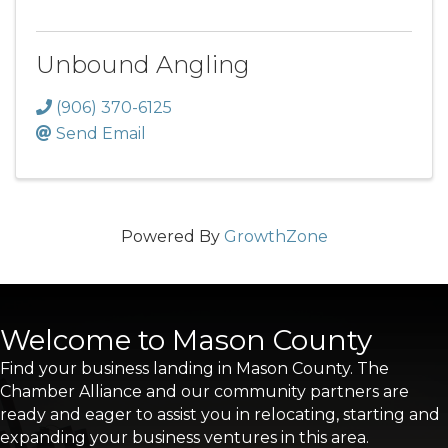
Unbound Angling
(906) 370-6125
Send Email
Powered By
GrowthZone
Welcome to Mason County
Find your business landing in Mason County. The
Chamber Alliance and our community partners are
ready and eager to assist you in relocating, starting and
expanding your business ventures in this area.