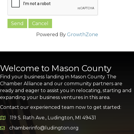
Powered By
GrowthZone
Welcome to Mason County
Find your business landing in Mason County. The
Chamber Alliance and our community partners are
ready and eager to assist you in relocating, starting and
expanding your business ventures in this area.
Contact our experienced team now to get started:
119 S. Rath Ave., Ludington, MI 49431
Google Map
chamberinfo@ludington.org
Email icon and link