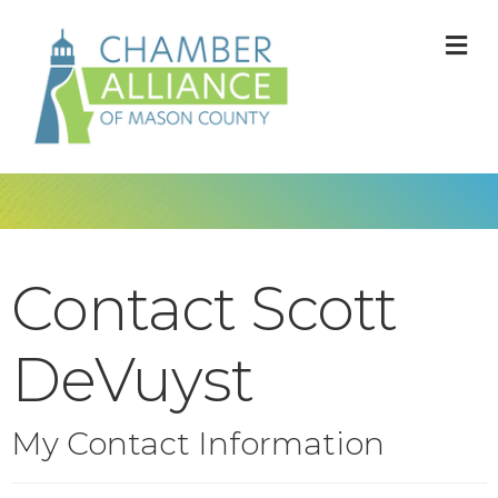
M
Contact Scott
DeVuyst
My Contact Information