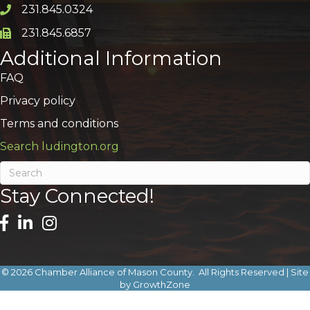
231.845.0324
Phone icon and link
231.845.6857
Phone icon and link
Additional Information
FAQ
Privacy policy
Terms and conditions
Search ludington.org
Stay Connected!
©
2026
Chamber Alliance of Mason County.
All Rights Reserved | Site
by
GrowthZone