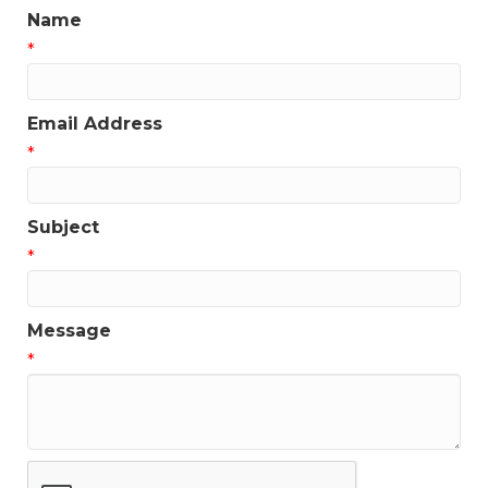
Name
*
Email Address
*
Subject
*
Message
*