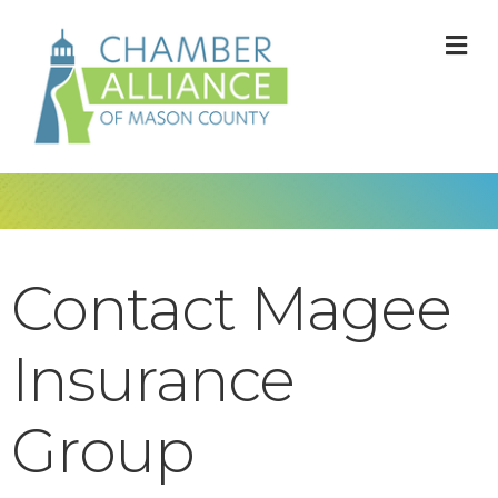
M
Contact Magee
Insurance
Group