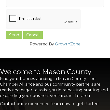
Powered By
GrowthZone
Welcome to Mason County
Find your business landing in Mason County. The
Chamber Alliance and our community partners are
ready and eager to assist you in relocating, starting and
expanding your business ventures in this area.
Contact our experienced team now to get started: