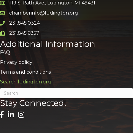
119 S. Rath Ave., Ludington, MI 49431
Google Map
chamberinfo@ludington.org
Email icon and link
231.845.0324
Phone icon and link
231.845.6857
Phone icon and link
Additional Information
FAQ
Privacy policy
Terms and conditions
Search ludington.org
Stay Connected!