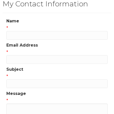
My Contact Information
Name
*
Email Address
*
Subject
*
Message
*