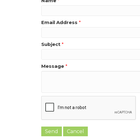
Name
*
Email Address
*
Subject
*
Message
*