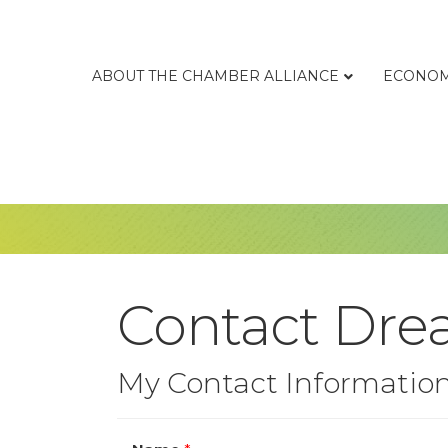
ABOUT THE CHAMBER ALLIANCE
ECONOM
Contact Dre
My Contact Informatio