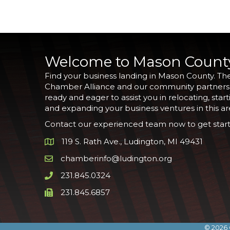
Welcome to Mason Count
Find your business landing in Mason County. Th
Chamber Alliance and our community partners
ready and eager to assist you in relocating, start
and expanding your business ventures in this ar
Contact our experienced team now to get start
119 S. Rath Ave., Ludington, MI 49431
Google Map
chamberinfo@ludington.org
Email icon and link
231.845.0324
Phone icon and link
231.845.6857
Phone icon and link
©
2026