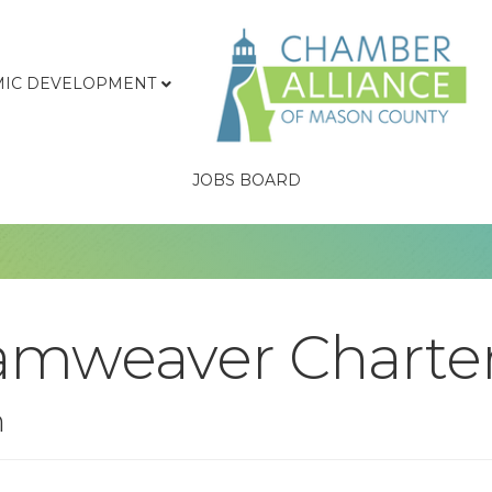
IC DEVELOPMENT
JOBS BOARD
amweaver Charte
n