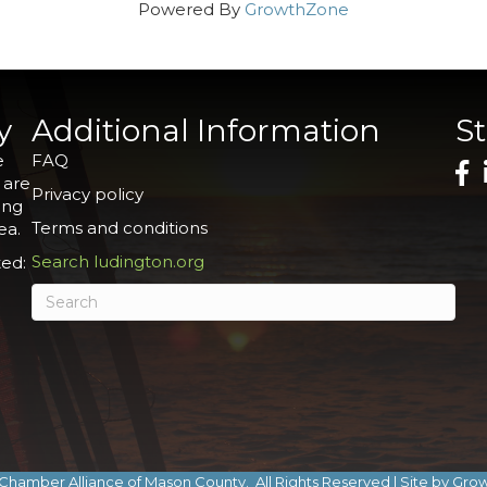
Powered By
GrowthZone
y
Additional Information
S
e
FAQ
 are
Privacy policy
ing
Terms and conditions
ea.
Search ludington.org
ed:
Chamber Alliance of Mason County.
All Rights Reserved | Site by
Gro