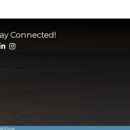
tay Connected!
wthZone