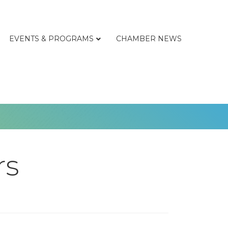
EVENTS & PROGRAMS
CHAMBER NEWS
rs