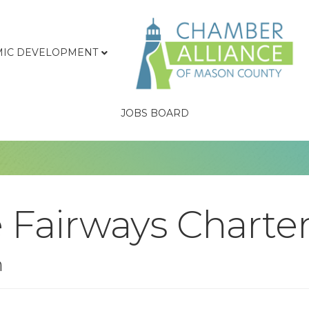
IC DEVELOPMENT
JOBS BOARD
 Fairways Charte
n