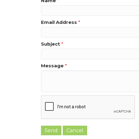
Name
*
Email Address
*
Subject
*
Message
*