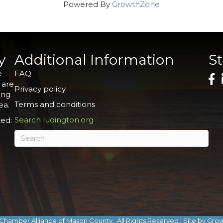
Powered By
GrowthZone
y
Additional Information
S
e
FAQ
 are
Privacy policy
ing
Terms and conditions
ea.
Search ludington.org
ed:
Chamber Alliance of Mason County.
All Rights Reserved | Site by
Gro