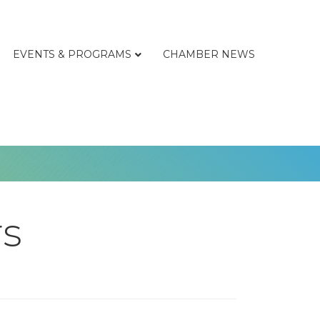
EVENTS & PROGRAMS
CHAMBER NEWS
rs