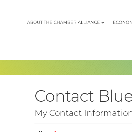
ABOUT THE CHAMBER ALLIANCE
ECONOM
Contact Blue
My Contact Informatio