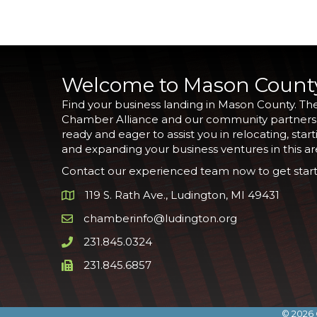
Welcome to Mason Count
Find your business landing in Mason County. Th
Chamber Alliance and our community partners
ready and eager to assist you in relocating, start
and expanding your business ventures in this ar
Contact our experienced team now to get start
119 S. Rath Ave., Ludington, MI 49431
Google Map
chamberinfo@ludington.org
Email icon and link
231.845.0324
Phone icon and link
231.845.6857
Phone icon and link
©
2026