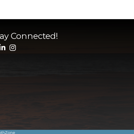
tay Connected!
wthZone