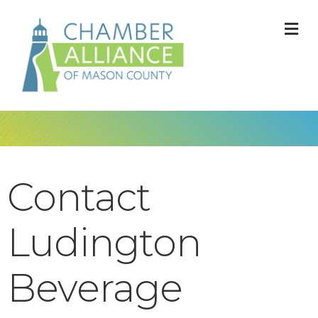
M
Contact
Ludington
Beverage