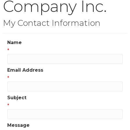
Company Inc.
My Contact Information
Name
*
Email Address
*
Subject
*
Message