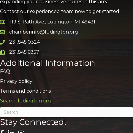
expanding your business ventures in this area.
Contact our experienced team now to get started:
119 S. Rath Ave., Ludington, MI 49431
Google Map
chamberinfo@ludington.org
Email icon and link
231.845.0324
Phone icon and link
231.845.6857
Phone icon and link
Additional Information
FAQ
Privacy policy
Terms and conditions
Search ludington.org
Stay Connected!