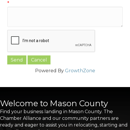
*
Powered By
GrowthZone
Welcome to Mason County
Find your business landing in Mason County. The
Chamber Alliance and our community partners are
ready and eager to assist you in relocating, starting and