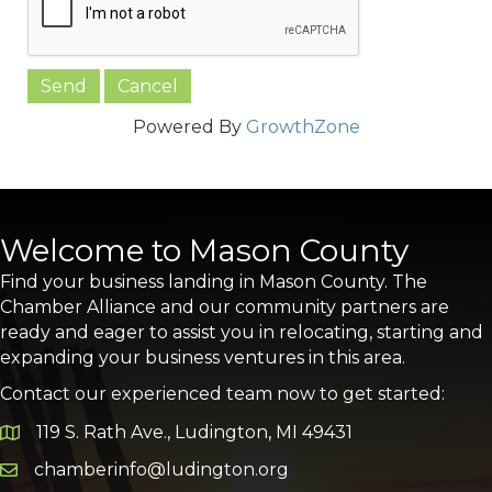
Powered By
GrowthZone
Welcome to Mason County
Find your business landing in Mason County. The
Chamber Alliance and our community partners are
ready and eager to assist you in relocating, starting and
expanding your business ventures in this area.
Contact our experienced team now to get started:
119 S. Rath Ave., Ludington, MI 49431
Google Map
chamberinfo@ludington.org
Email icon and link