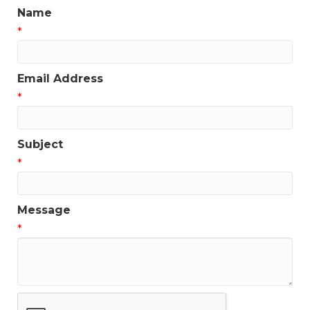
Name
*
Email Address
*
Subject
*
Message
*