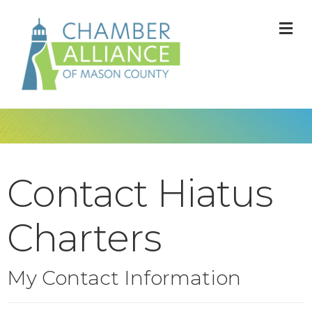
M
Contact Hiatus
Charters
My Contact Information