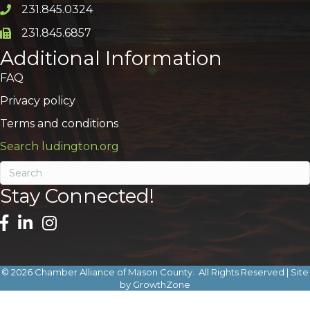
231.845.0324
Phone icon and link
231.845.6857
Phone icon and link
Additional Information
FAQ
Privacy policy
Terms and conditions
Search ludington.org
Stay Connected!
©
2026
Chamber Alliance of Mason County.
All Rights Reserved | Site
by
GrowthZone