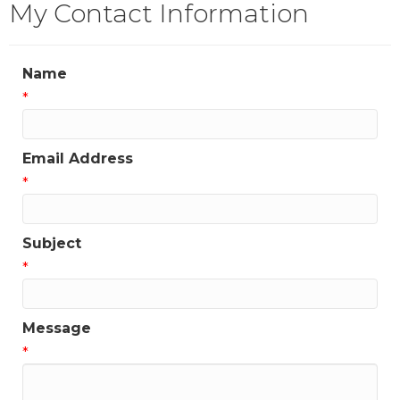
My Contact Information
Name
*
Email Address
*
Subject
*
Message
*