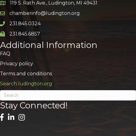
119 S. Rath Ave., Ludington, MI 49431
Google Map
chamberinfo@ludington.org
Email icon and link
231.845.0324
Phone icon and link
231.845.6857
Phone icon and link
Additional Information
FAQ
Privacy policy
Terms and conditions
Search ludington.org
Stay Connected!