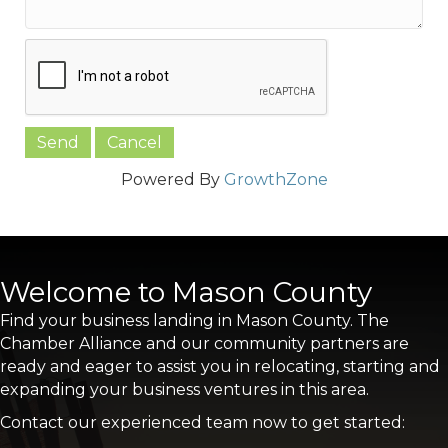
Powered By
GrowthZone
Welcome to Mason County
Find your business landing in Mason County. The
Chamber Alliance and our community partners are
ready and eager to assist you in relocating, starting and
expanding your business ventures in this area.
Contact our experienced team now to get started: