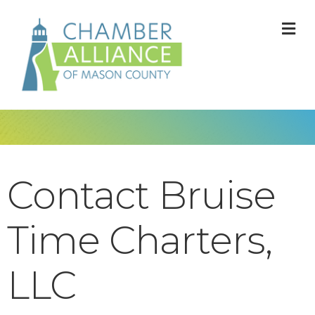
M
Contact Bruise
Time Charters,
LLC