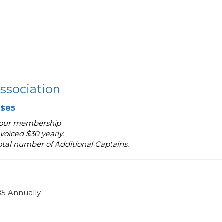
ssociation
 $85
 your membership
voiced $30 yearly.
total number of Additional Captains.
85 Annually