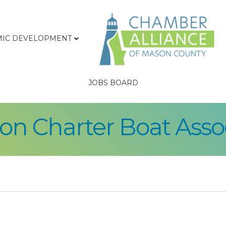
IC DEVELOPMENT
JOBS BOARD
on Charter Boat Asso