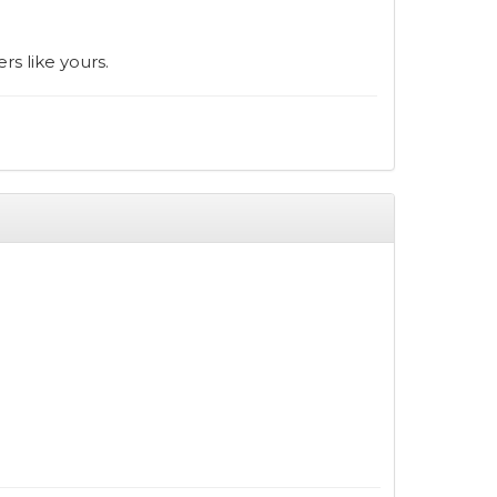
rs like yours.