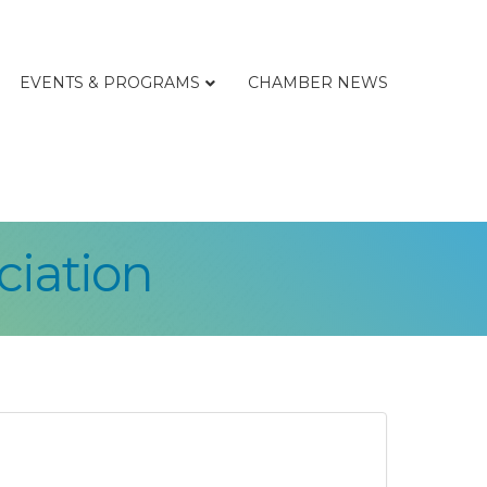
EVENTS & PROGRAMS
CHAMBER NEWS
ciation