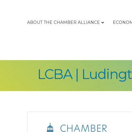
ABOUT THE CHAMBER ALLIANCE
ECONOM
LCBA | Ludingt