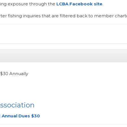
ting exposure through the
LCBA Facebook site
.
ter fishing inquiries that are filtered back to member charte
$30 Annually
ssociation
| Annual Dues $30