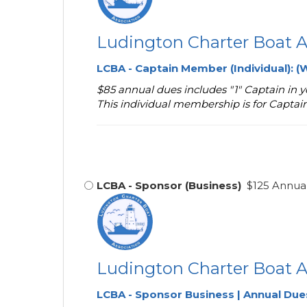
Ludington Charter Boat A
LCBA - Captain Member
(Individual):
(W
$85 annual dues includes "1" Captain in
This individual membership is for Captai
LCBA - Sponsor (Business)
$125 Annual
Ludington Charter Boat A
LCBA - Sponsor Business | Annual Due