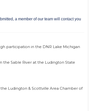
bmitted, a member of our team will contact you
gh participation in the DNR Lake Michigan
in the Sable River at the Ludington State
 the Ludington & Scottville Area Chamber of