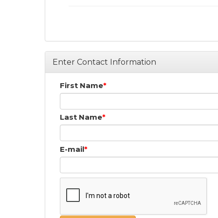
Enter Contact Information
First Name
Last Name
E-mail