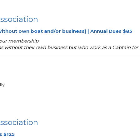
ssociation
ithout own boat and/or business) | Annual Dues $85
 your membership.
ns without their own business but who work as a Captain for 
ly
ssociation
s $125