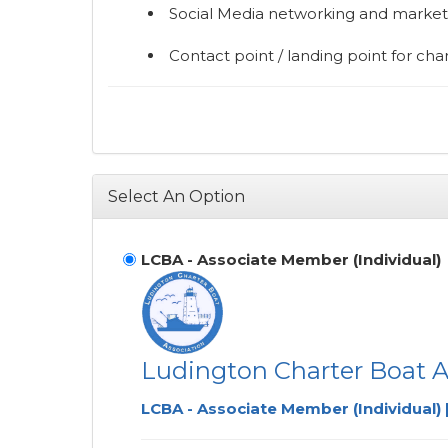
Social Media networking and marke
Contact point / landing point for char
Select An Option
LCBA - Associate Member (Individual)
Ludington Charter Boat A
LCBA - Associate Member (Individual) 