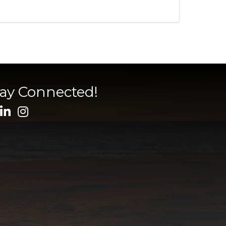
tay Connected!