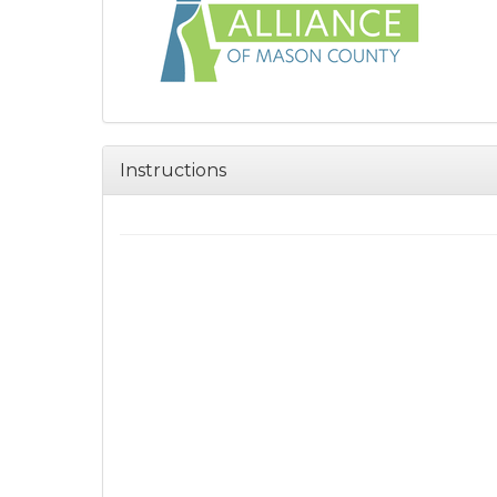
Instructions