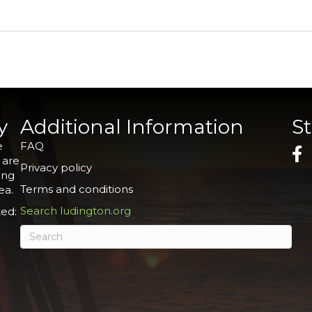
y
Additional Information
S
e
FAQ
 are
Privacy policy
ing
Terms and conditions
ea.
Search ludington.org
ed: