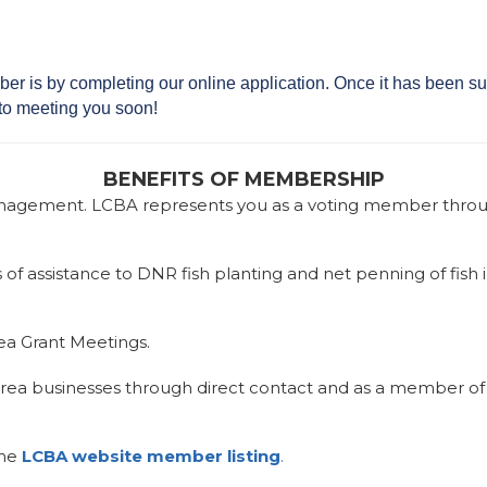
r is by completing our online application. Once it has been su
to meeting you soon!
BENEFITS OF MEMBERSHIP
 management. LCBA represents you as a voting member throu
of assistance to DNR fish planting and net penning of fish 
Sea Grant Meetings.
rea businesses through direct contact and as a member of
the
LCBA website member listing
.