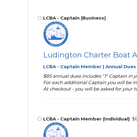
LCBA - Captain (Business)
Ludington Charter Boat A
LCBA - Captain Member | Annual Dues
$85 annual dues includes "1" Captain in
For each additional Captain you will be in
At checkout - you will be asked for your 
LCBA - Captain Member (Individual)
$