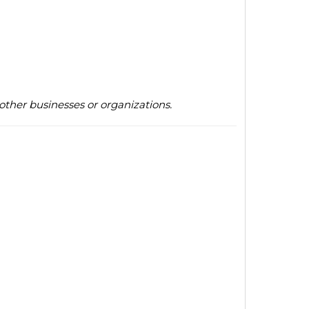
other businesses or organizations.