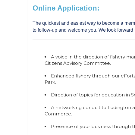
Online Application:
The quickest and easiest way to become a membe
to follow-up and welcome you. We look forward 
A voice in the direction of fishery
Citizens Advisory Committee.
Enhanced fishery through our efforts 
Park.
Direction of topics for education in 
A networking conduit to Ludington a
Commerce.
Presence of your business through 