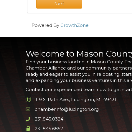
Next
Powered By
GrowthZone
Welcome to Mason Count
Find your business landing in Mason County. Th
Chamber Alliance and our community partners
ready and eager to assist you in relocating, start
and expanding your business ventures in this ar
Contact our experienced team now to get start
119 S. Rath Ave., Ludington, MI 49431
Google Map
chamberinfo@ludington.org
Email icon and link
231.845.0324
Phone icon and link
231.845.6857
Phone icon and link