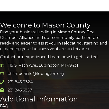
Welcome to Mason County
Find your business landing in Mason County. The
Chamber Alliance and our community partners are
ready and eager to assist you in relocating, starting and
expanding your business ventures in this area.
Contact our experienced team now to get started:
119 S. Rath Ave., Ludington, MI 49431
Google Map
chamberinfo@ludington.org
Email icon and link
231.845.0324
Phone icon and link
231.845.6857
Phone icon and link
Additional Information
FAQ