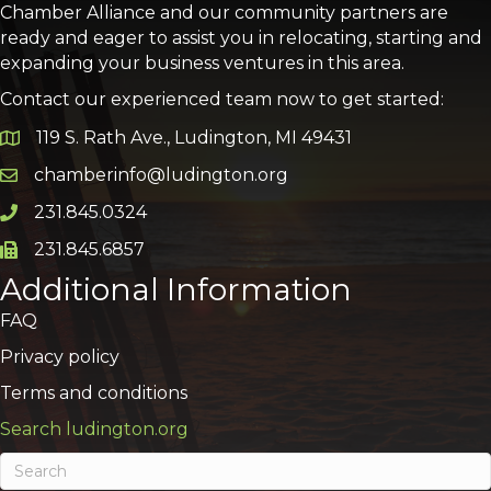
Chamber Alliance and our community partners are
ready and eager to assist you in relocating, starting and
expanding your business ventures in this area.
Contact our experienced team now to get started:
119 S. Rath Ave., Ludington, MI 49431
Google Map
chamberinfo@ludington.org
Email icon and link
231.845.0324
Phone icon and link
231.845.6857
Phone icon and link
Additional Information
FAQ
Privacy policy
Terms and conditions
Search ludington.org