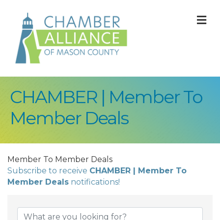
M
CHAMBER | Member To
Member Deals
Member To Member Deals
Subscribe to receive
CHAMBER | Member To
Member Deals
notifications!