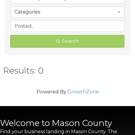
Categories
Search
Results: 0
Powered By
GrowthZone
Welcome to Mason County
Find your business landing in Mason County. The