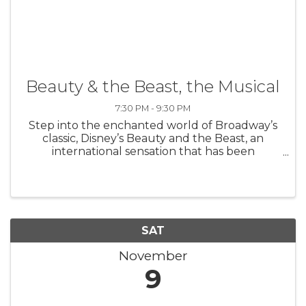
Beauty & the Beast, the Musical
7:30 PM - 9:30 PM
Step into the enchanted world of Broadway’s
classic, Disney’s Beauty and the Beast, an
international sensation that has been
produced in 37 countries worldwide. Based on
the Academy Award-winning animated
feature, the stage version includes all of the ...
SAT
November
9