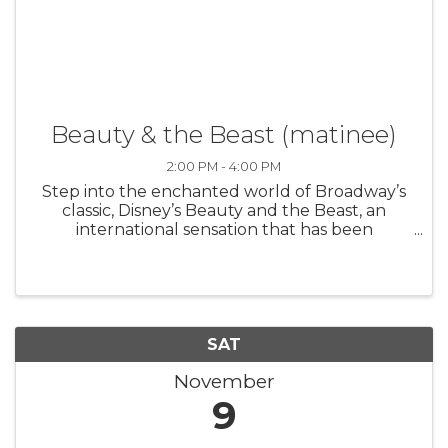
Beauty & the Beast (matinee)
2:00 PM - 4:00 PM
Step into the enchanted world of Broadway’s
classic, Disney’s Beauty and the Beast, an
international sensation that has been
produced in 37 countries worldwide. Based on
the Academy Award-winning animated
feature, the stage version includes all of the ...
SAT
November
9