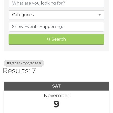
Categories
Search
11/9/2024 - 11/10/2024
Results: 7
SAT
November
9