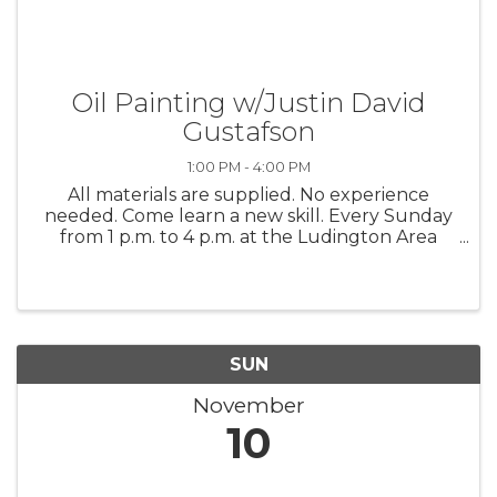
Oil Painting w/Justin David
Gustafson
1:00 PM - 4:00 PM
All materials are supplied. No experience
needed. Come learn a new skill. Every Sunday
from 1 p.m. to 4 p.m. at the Ludington Area
Center for the Arts
SUN
November
10