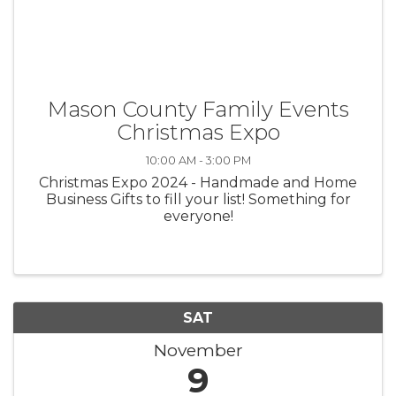
Mason County Family Events
Christmas Expo
10:00 AM - 3:00 PM
Christmas Expo 2024 - Handmade and Home
Business Gifts to fill your list! Something for
everyone!
SAT
November
9