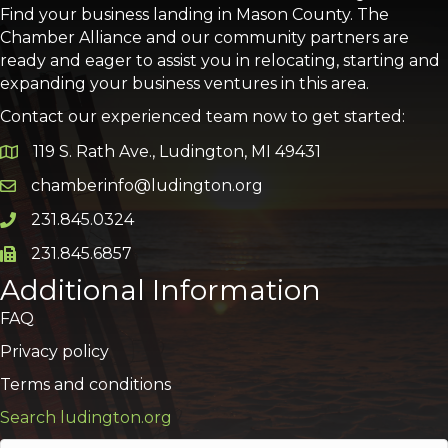
Find your business landing in Mason County. The
Chamber Alliance and our community partners are
ready and eager to assist you in relocating, starting and
expanding your business ventures in this area.
Contact our experienced team now to get started:
119 S. Rath Ave., Ludington, MI 49431
Google Map
chamberinfo@ludington.org
Email icon and link
231.845.0324
Phone icon and link
231.845.6857
Phone icon and link
Additional Information
FAQ
Privacy policy
Terms and conditions
Search ludington.org