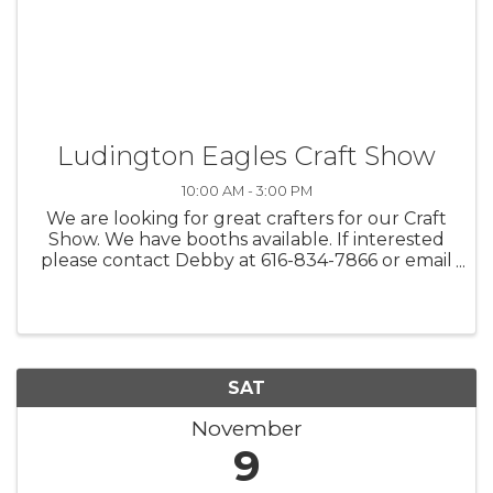
Ludington Eagles Craft Show
10:00 AM - 3:00 PM
We are looking for great crafters for our Craft
Show. We have booths available. If interested
please contact Debby at 616-834-7866 or email
at deb@bruizeman.com
SAT
November
9