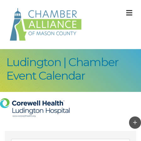
M
Ludington | Chamber
Event Calendar