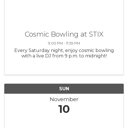
Cosmic Bowling at STIX
9:00 PM - 11:59 PM
Every Saturday night, enjoy cosmic bowling
with a live DJ from 9 p.m. to midnight!
SUN
November
10