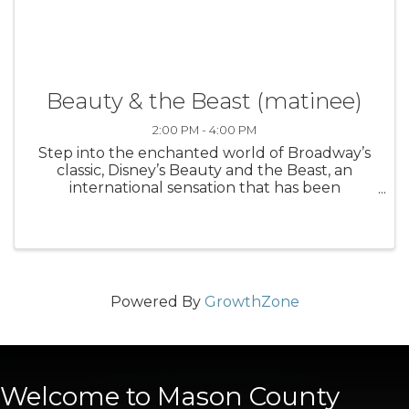
Beauty & the Beast (matinee)
2:00 PM - 4:00 PM
Step into the enchanted world of Broadway’s
classic, Disney’s Beauty and the Beast, an
international sensation that has been
produced in 37 countries worldwide. Based on
the Academy Award-winning animated
feature, the stage version includes all of the ...
Powered By
GrowthZone
Welcome to Mason County