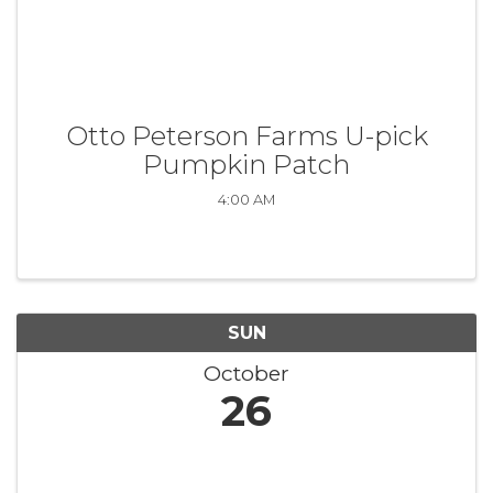
Otto Peterson Farms U-pick
Pumpkin Patch
4:00 AM
SUN
October
26