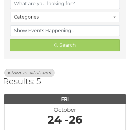
Categories
Search
10/26/2025 - 10/27/2025
Results: 5
FRI
October
24
26