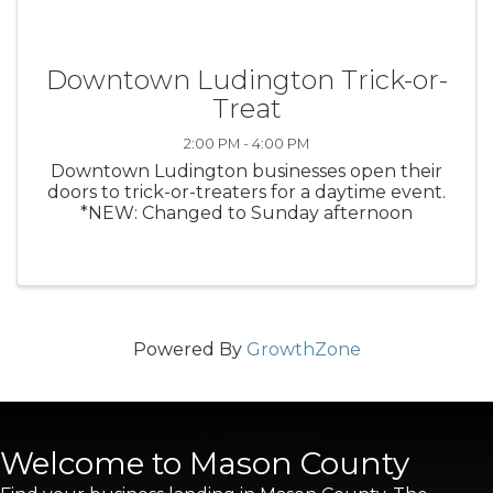
Downtown Ludington Trick-or-
Treat
2:00 PM - 4:00 PM
Downtown Ludington businesses open their
doors to trick-or-treaters for a daytime event.
*NEW: Changed to Sunday afternoon
Powered By
GrowthZone
Welcome to Mason County