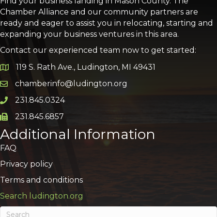
Find your business landing in Mason County. The
Chamber Alliance and our community partners are
ready and eager to assist you in relocating, starting and
expanding your business ventures in this area.
Contact our experienced team now to get started:
119 S. Rath Ave., Ludington, MI 49431
Google Map
chamberinfo@ludington.org
Email icon and link
231.845.0324
Phone icon and link
231.845.6857
Phone icon and link
Additional Information
FAQ
Privacy policy
Terms and conditions
Search ludington.org