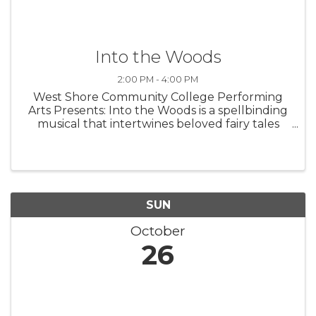
Into the Woods
2:00 PM - 4:00 PM
West Shore Community College Performing
Arts Presents: Into the Woods is a spellbinding
musical that intertwines beloved fairy tales
with a fresh, thought-provoking twist. Follow
Cinderella, Little Red Riding Hood, Jack, and
the Baker and his Wife as ...
SUN
October
26