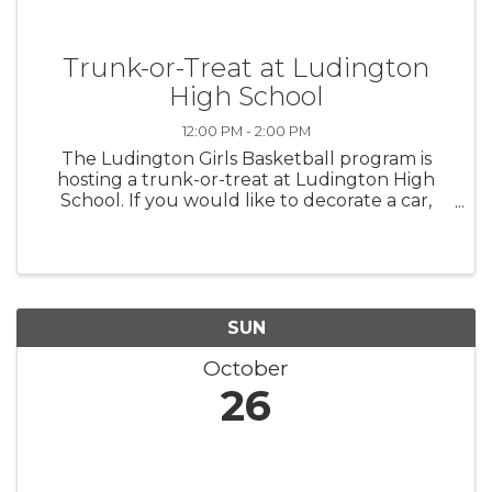
Trunk-or-Treat at Ludington
High School
12:00 PM - 2:00 PM
The Ludington Girls Basketball program is
hosting a trunk-or-treat at Ludington High
School. If you would like to decorate a car,
please contact Coach Stowe,
wstowe@lasd.net. Prizes will be awarded for
the Best Decorated Cars.
SUN
October
26