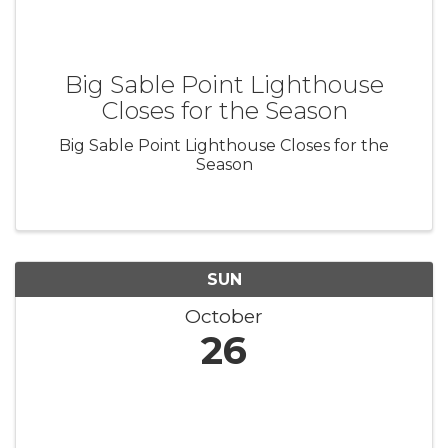
Big Sable Point Lighthouse
Closes for the Season
Big Sable Point Lighthouse Closes for the
Season
SUN
October
26