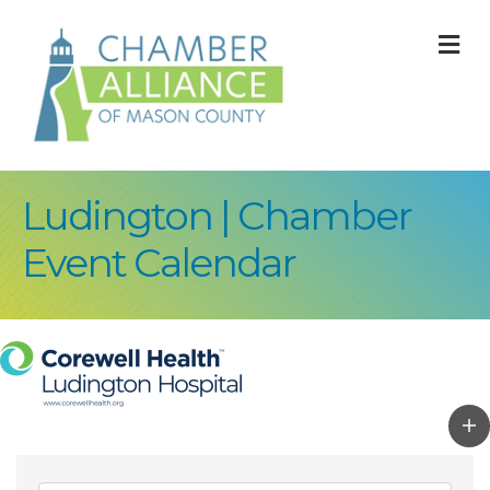
M
Ludington | Chamber
Event Calendar