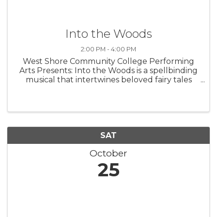
Into the Woods
2:00 PM - 4:00 PM
West Shore Community College Performing
Arts Presents: Into the Woods is a spellbinding
musical that intertwines beloved fairy tales
with a fresh, thought-provoking twist. Follow
Cinderella, Little Red Riding Hood, Jack, and
the Baker and his Wife as ...
SAT
October
25