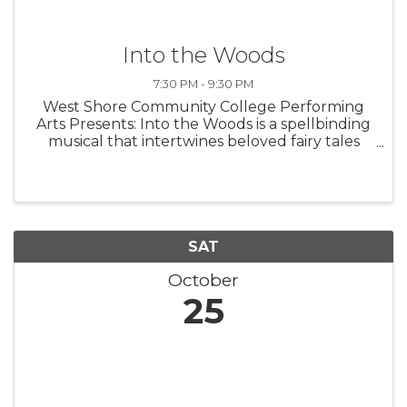
Into the Woods
7:30 PM - 9:30 PM
West Shore Community College Performing
Arts Presents: Into the Woods is a spellbinding
musical that intertwines beloved fairy tales
with a fresh, thought-provoking twist. Follow
Cinderella, Little Red Riding Hood, Jack, and
the Baker and his Wife as ...
SAT
October
25