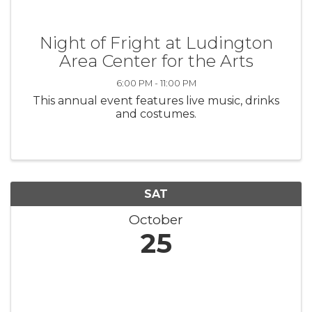
Night of Fright at Ludington
Area Center for the Arts
6:00 PM - 11:00 PM
This annual event features live music, drinks
and costumes.
SAT
October
25