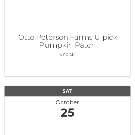
Otto Peterson Farms U-pick
Pumpkin Patch
4:00 AM
SAT
October
25