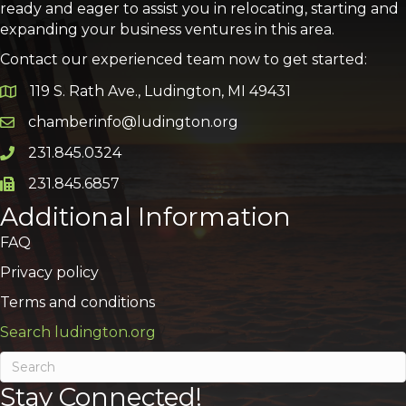
ready and eager to assist you in relocating, starting and
expanding your business ventures in this area.
Contact our experienced team now to get started:
119 S. Rath Ave., Ludington, MI 49431
Google Map
chamberinfo@ludington.org
Email icon and link
231.845.0324
Phone icon and link
231.845.6857
Phone icon and link
Additional Information
FAQ
Privacy policy
Terms and conditions
Search ludington.org
Stay Connected!