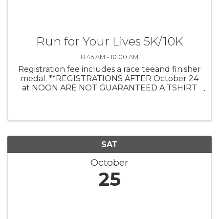
Run for Your Lives 5K/10K
8:45 AM - 10:00 AM
Registration fee includes a race teeand finisher
medal. **REGISTRATIONS AFTER October 24
at NOON ARE NOT GUARANTEED A TSHIRT
Prizes will be awarded to 1/2/3 male/female in
the Overall, Masters (40-59), and Grand
Masters (60+) categories. Age group ...
SAT
October
25