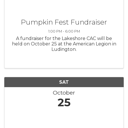
Pumpkin Fest Fundraiser
1:00 PM - 6:00 PM
A fundraiser for the Lakeshore CAC will be
held on October 25 at the American Legion in
Ludington.
SAT
October
25