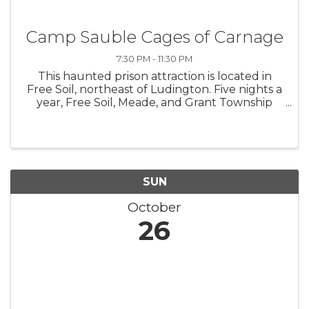
Camp Sauble Cages of Carnage
7:30 PM - 11:30 PM
This haunted prison attraction is located in
Free Soil, northeast of Ludington. Five nights a
year, Free Soil, Meade, and Grant Township
and Fountain fire departments open the
former prison for all those who like to scream!
SUN
October
26