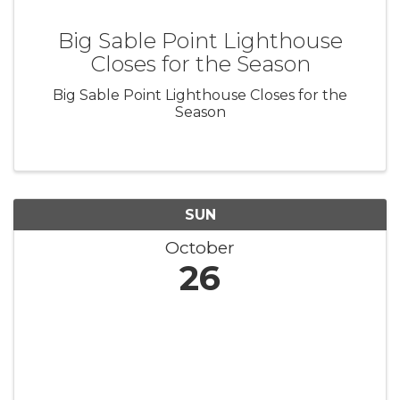
Big Sable Point Lighthouse
Closes for the Season
Big Sable Point Lighthouse Closes for the
Season
SUN
October
26