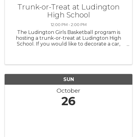
Trunk-or-Treat at Ludington
High School
12:00 PM - 2:00 PM
The Ludington Girls Basketball program is
hosting a trunk-or-treat at Ludington High
School. If you would like to decorate a car,
please contact Coach Stowe,
wstowe@lasd.net. Prizes will be awarded for
the Best Decorated Cars.
SUN
October
26