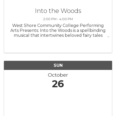
Into the Woods
2:00 PM - 4:00 PM
West Shore Community College Performing
Arts Presents: Into the Woods is a spellbinding
musical that intertwines beloved fairy tales
with a fresh, thought-provoking twist. Follow
Cinderella, Little Red Riding Hood, Jack, and
the Baker and his Wife as ...
SUN
October
26