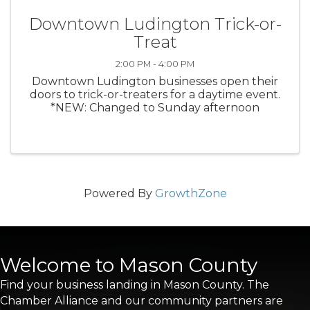
Downtown Ludington Trick-or-
Treat
2:00 PM - 4:00 PM
Downtown Ludington businesses open their
doors to trick-or-treaters for a daytime event.
*NEW: Changed to Sunday afternoon
Powered By
GrowthZone
Welcome to Mason County
Find your business landing in Mason County. The
Chamber Alliance and our community partners are