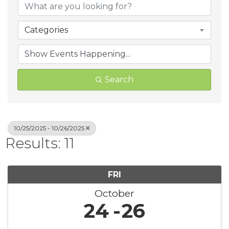
Categories
Search
10/25/2025 - 10/26/2025
Results: 11
FRI
October
24
26