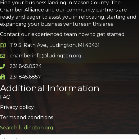
Find your business landing in Mason County. The
Chamber Alliance and our community partners are
ready and eager to assist you in relocating, starting and
expanding your business ventures in this area.
Contact our experienced team now to get started:
119 S. Rath Ave., Ludington, MI 49431
Google Map
chamberinfo@ludington.org
Email icon and link
231.845.0324
Phone icon and link
231.845.6857
Phone icon and link
Additional Information
FAQ
Privacy policy
Terms and conditions
Search ludington.org