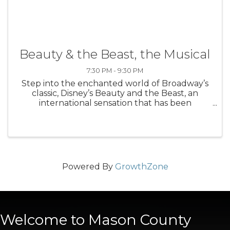
Beauty & the Beast, the Musical
7:30 PM - 9:30 PM
Step into the enchanted world of Broadway’s
classic, Disney’s Beauty and the Beast, an
international sensation that has been
produced in 37 countries worldwide. Based on
the Academy Award-winning animated
feature, the stage version includes all of the ...
Powered By
GrowthZone
Welcome to Mason County