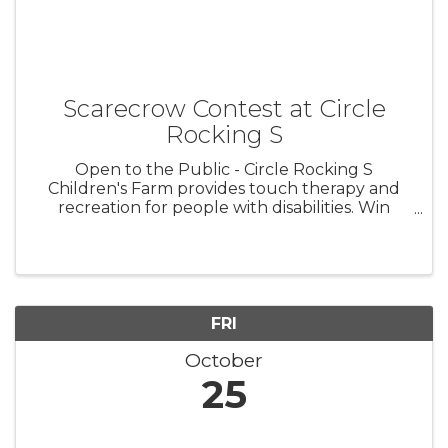
Scarecrow Contest at Circle
Rocking S
Open to the Public - Circle Rocking S
Children's Farm provides touch therapy and
recreation for people with disabilities. Win
trophies and awards for special needs, general
public, business, and non-profit categories.
This is a fun fundraiser for ...
FRI
October
25