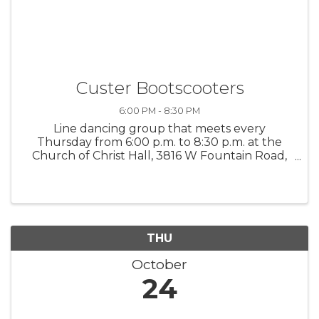
Custer Bootscooters
6:00 PM - 8:30 PM
Line dancing group that meets every
Thursday from 6:00 p.m. to 8:30 p.m. at the
Church of Christ Hall, 3816 W Fountain Road,
Ludington. All ages welcome! $3.00 admission
fee
THU
October
24