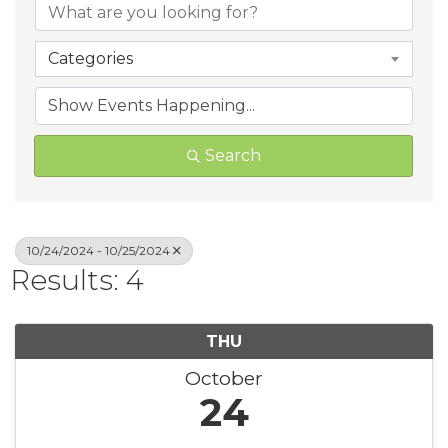
Categories
Search
10/24/2024 - 10/25/2024
Results: 4
THU
October
24