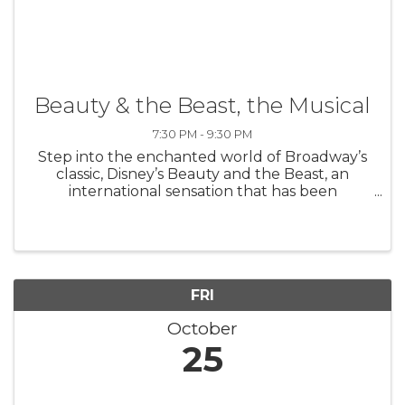
Beauty & the Beast, the Musical
7:30 PM - 9:30 PM
Step into the enchanted world of Broadway’s
classic, Disney’s Beauty and the Beast, an
international sensation that has been
produced in 37 countries worldwide. Based on
the Academy Award-winning animated
feature, the stage version includes all of the ...
FRI
October
25