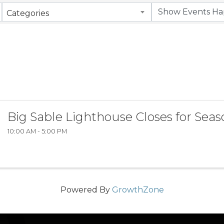
Categories
Big Sable Lighthouse Closes for Sea
10:00 AM - 5:00 PM
Powered By
GrowthZone