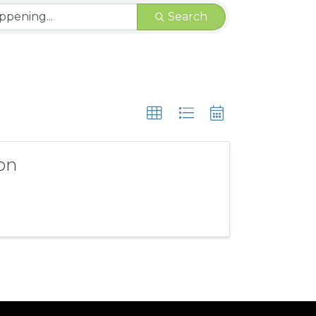
Search
son