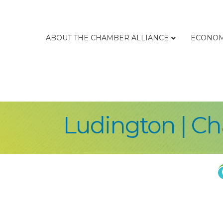
ABOUT THE CHAMBER ALLIANCE
ECONOM
Ludington | C