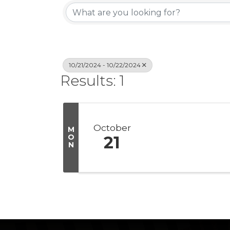
10/21/2024 - 10/22/2024
Results: 1
October
M
O
21
N