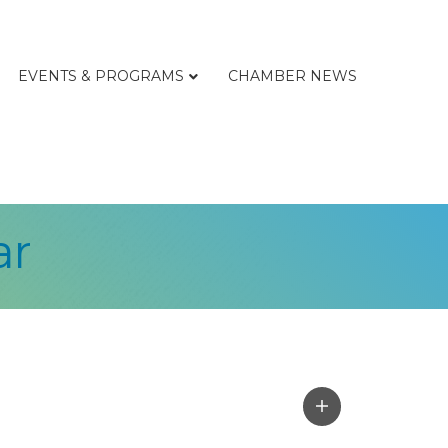
EVENTS & PROGRAMS
CHAMBER NEWS
ar