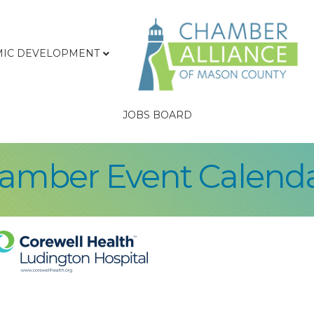
IC DEVELOPMENT
JOBS BOARD
hamber Event Calend