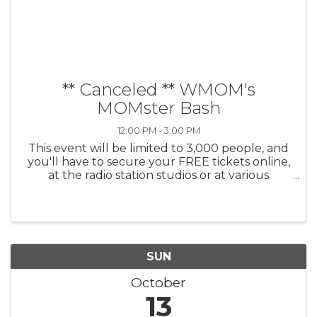
** Canceled ** WMOM's
MOMster Bash
12:00 PM - 3:00 PM
This event will be limited to 3,000 people, and
you'll have to secure your FREE tickets online,
at the radio station studios or at various
locations in the area between September 25th
2024 and October 1st 2024. (All tickets are
free; it just helps us ...
SUN
October
13