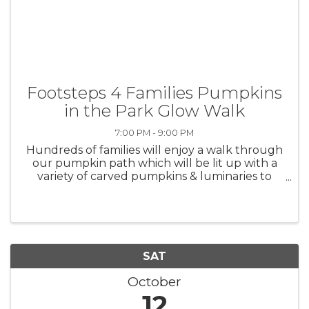
Footsteps 4 Families Pumpkins
in the Park Glow Walk
7:00 PM - 9:00 PM
Hundreds of families will enjoy a walk through
our pumpkin path which will be lit up with a
variety of carved pumpkins & luminaries to
light the way. Glow items and other fun
surprises will be given away throughout the
walk. This family ...
SAT
October
12