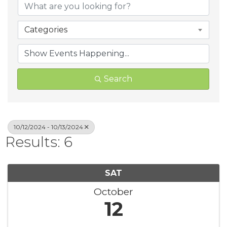
Categories
Search
10/12/2024 - 10/13/2024
Results: 6
SAT
October
12