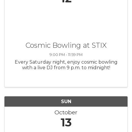
Cosmic Bowling at STIX
9:00 PM - 11:59 PM
Every Saturday night, enjoy cosmic bowling
with a live DJ from 9 p.m. to midnight!
SUN
October
13