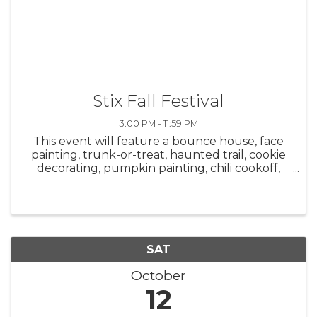
Stix Fall Festival
3:00 PM - 11:59 PM
This event will feature a bounce house, face
painting, trunk-or-treat, haunted trail, cookie
decorating, pumpkin painting, chili cookoff,
and hot cocoa bar starting at 3 p.m. A costume
party will be held from 7 p.m.-12 a.m. with DJ
Sloth. Adults are ...
SAT
October
12