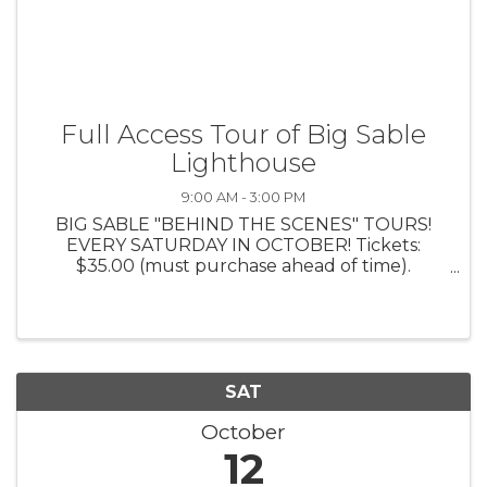
Full Access Tour of Big Sable
Lighthouse
9:00 AM - 3:00 PM
BIG SABLE "BEHIND THE SCENES" TOURS!
EVERY SATURDAY IN OCTOBER! Tickets:
$35.00 (must purchase ahead of time).
Includes: Bus Ride to and from Big Sable Point
Lighthouse; Exclusive guided tour of the
KEEPERS LIVING QUARTERS; 1 Tower Climb
and 10% ...
SAT
October
12