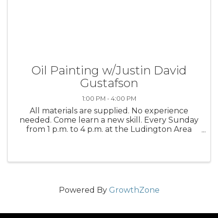
Oil Painting w/Justin David
Gustafson
1:00 PM - 4:00 PM
All materials are supplied. No experience
needed. Come learn a new skill. Every Sunday
from 1 p.m. to 4 p.m. at the Ludington Area
Center for the Arts
Powered By
GrowthZone