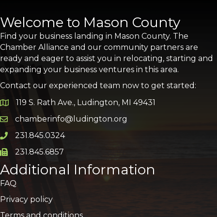
Welcome to Mason County
Find your business landing in Mason County. The
Chamber Alliance and our community partners are
ready and eager to assist you in relocating, starting and
expanding your business ventures in this area.
Contact our experienced team now to get started:
119 S. Rath Ave., Ludington, MI 49431
Google Map
chamberinfo@ludington.org
Email icon and link
231.845.0324
Phone icon and link
231.845.6857
Phone icon and link
Additional Information
FAQ
Privacy policy
Terms and conditions