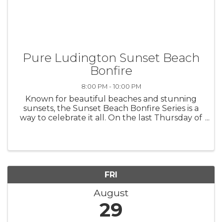
Pure Ludington Sunset Beach
Bonfire
8:00 PM - 10:00 PM
Known for beautiful beaches and stunning
sunsets, the Sunset Beach Bonfire Series is a
way to celebrate it all. On the last Thursday of
June, July and August, you are invited to bring
your beach chairs and blankets to Stearns
Park Beach to enjoy a true ...
FRI
August
29