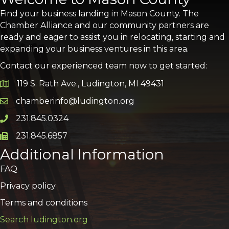
Find your business landing in Mason County. The
Chamber Alliance and our community partners are
ready and eager to assist you in relocating, starting and
expanding your business ventures in this area.
Contact our experienced team now to get started:
119 S. Rath Ave., Ludington, MI 49431
Google Map
chamberinfo@ludington.org
Email icon and link
231.845.0324
Phone icon and link
231.845.6857
Phone icon and link
Additional Information
FAQ
Privacy policy
Terms and conditions
Search ludington.org