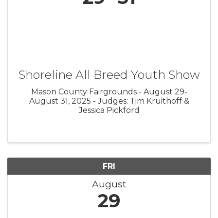
Shoreline All Breed Youth Show
Mason County Fairgrounds - August 29-
August 31, 2025 - Judges: Tim Kruithoff &
Jessica Pickford
FRI
August
29