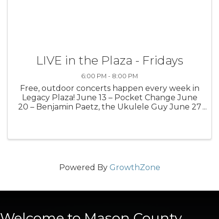
LIVE in the Plaza - Fridays
6:00 PM - 8:00 PM
Free, outdoor concerts happen every week in
Legacy Plaza! June 13 – Pocket Change June
20 – Benjamin Paetz, the Ukulele Guy June 27
– Medium Well July 4 – No performance July 11
– Justin Wierenga July 18 – Meg Gunia July 25
– Gabrial James Aug. 1 – ...
Powered By
GrowthZone
Welcome to Mason County