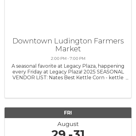
Downtown Ludington Farmers
Market
2:00 PM - 7:00 PM
A seasonal favorite at Legacy Plaza, happening
every Friday at Legacy Plaza! 2025 SEASONAL
VENDOR LIST: Nates Best Kettle Corn - kettle
corn Side Step Farms - fresh produce Egeler
Family Farms - meats Bohemian Productions -
home decor, macrame Crucible ...
FRI
August
29
31