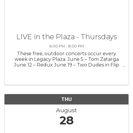
LIVE in the Plaza - Thursdays
6:00 PM - 8:00 PM
These free, outdoor concerts occur every
week in Legacy Plaza. June 5 – Tom Zatarga
June 12 – Redux June 19 – Two Dudes in Flip
Flops June 26 – Mark Kinney July 3 – Life
Theory July 10 – Tim Krause July 17 – Greg
Secor July 24 – Jason Hargreaves July ...
THU
August
28