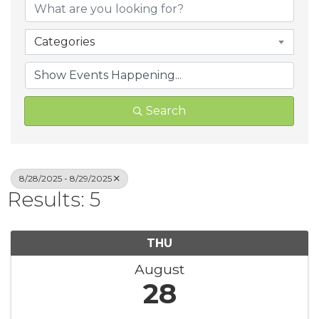
Categories
Search
8/28/2025 - 8/29/2025
Results: 5
THU
August
28