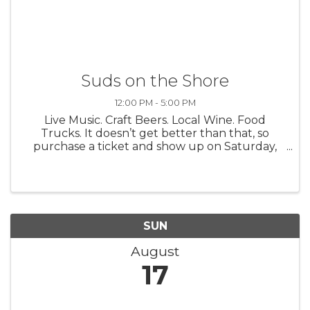
Suds on the Shore
12:00 PM - 5:00 PM
Live Music. Craft Beers. Local Wine. Food
Trucks. It doesn’t get better than that, so
purchase a ticket and show up on Saturday,
August 16 for the 16th Annual Suds on the
Shore Craft Beer + Wine Festival. It’s a good
time. We promise. Suds on the ...
SUN
August
17