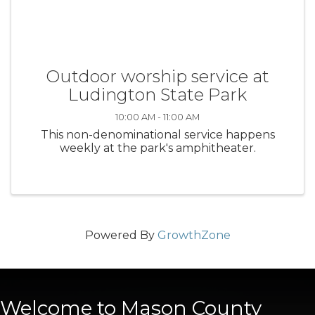
Outdoor worship service at
Ludington State Park
10:00 AM - 11:00 AM
This non-denominational service happens
weekly at the park's amphitheater.
Powered By
GrowthZone
Welcome to Mason County