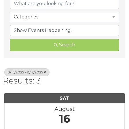
Categories
Search
8/16/2025 - 8/17/2025
Results: 3
SAT
August
16