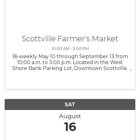
Scottville Farmer's Market
10:00 AM - 3:00 PM
Bi-weekly May 10 through September 13 from
10:00 a.m. to 3:00 p.m. Located in the West
Shore Bank Parking Lot, Downtown Scottville.
Interested vendors contact Kayleen at 231-
683-8058 or Grip N Rip Disc Golf at 231-425-
3488. $25 per space or $225 for ...
SAT
August
16