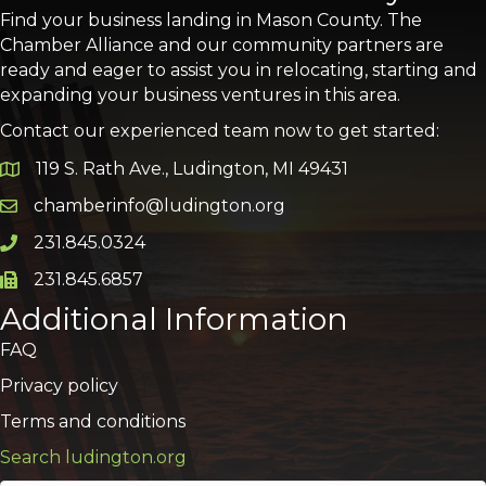
Find your business landing in Mason County. The
Chamber Alliance and our community partners are
ready and eager to assist you in relocating, starting and
expanding your business ventures in this area.
Contact our experienced team now to get started:
119 S. Rath Ave., Ludington, MI 49431
Google Map
chamberinfo@ludington.org
Email icon and link
231.845.0324
Phone icon and link
231.845.6857
Phone icon and link
Additional Information
FAQ
Privacy policy
Terms and conditions
Search ludington.org