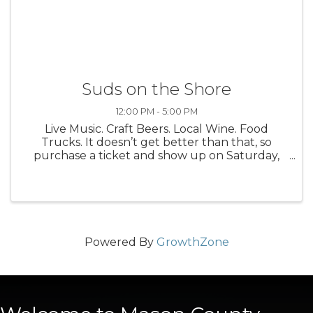
Suds on the Shore
12:00 PM - 5:00 PM
Live Music. Craft Beers. Local Wine. Food
Trucks. It doesn’t get better than that, so
purchase a ticket and show up on Saturday,
August 16 for the 16th Annual Suds on the
Shore Craft Beer + Wine Festival. It’s a good
time. We promise. Suds on the ...
Powered By
GrowthZone