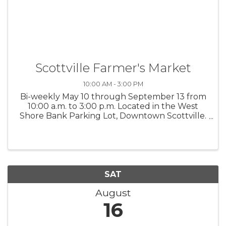
Scottville Farmer's Market
10:00 AM - 3:00 PM
Bi-weekly May 10 through September 13 from
10:00 a.m. to 3:00 p.m. Located in the West
Shore Bank Parking Lot, Downtown Scottville.
Interested vendors contact Kayleen at 231-
683-8058 or Grip N Rip Disc Golf at 231-425-
3488. $25 per space or $225 for ...
SAT
August
16