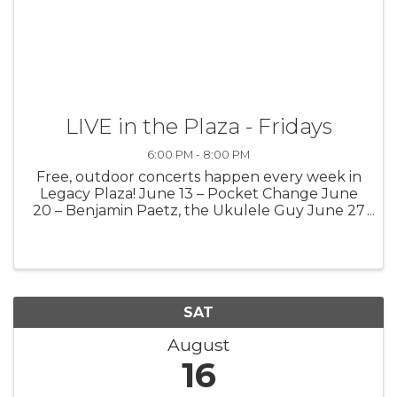
LIVE in the Plaza - Fridays
6:00 PM - 8:00 PM
Free, outdoor concerts happen every week in
Legacy Plaza! June 13 – Pocket Change June
20 – Benjamin Paetz, the Ukulele Guy June 27
– Medium Well July 4 – No performance July 11
– Justin Wierenga July 18 – Meg Gunia July 25
– Gabrial James Aug. 1 – ...
SAT
August
16