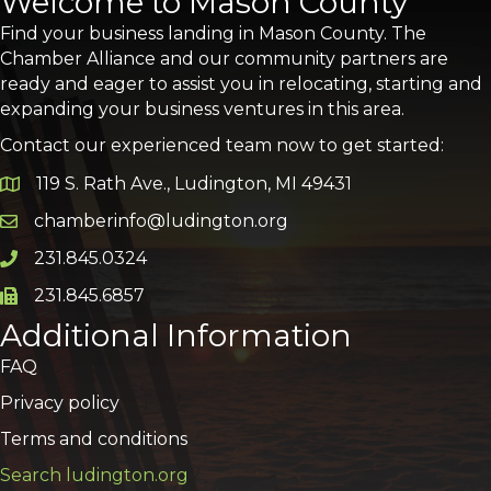
Welcome to Mason County
Find your business landing in Mason County. The
Chamber Alliance and our community partners are
ready and eager to assist you in relocating, starting and
expanding your business ventures in this area.
Contact our experienced team now to get started:
119 S. Rath Ave., Ludington, MI 49431
Google Map
chamberinfo@ludington.org
Email icon and link
231.845.0324
Phone icon and link
231.845.6857
Phone icon and link
Additional Information
FAQ
Privacy policy
Terms and conditions
Search ludington.org