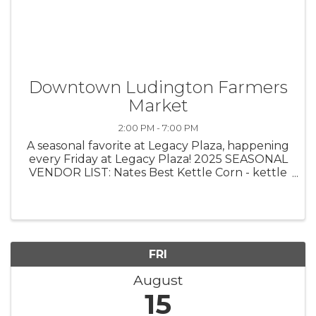
Downtown Ludington Farmers
Market
2:00 PM - 7:00 PM
A seasonal favorite at Legacy Plaza, happening
every Friday at Legacy Plaza! 2025 SEASONAL
VENDOR LIST: Nates Best Kettle Corn - kettle
corn Side Step Farms - fresh produce Egeler
Family Farms - meats Bohemian Productions -
home decor, macrame Crucible ...
FRI
August
15