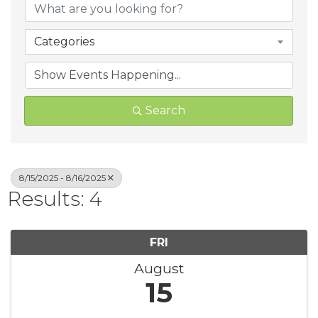
Categories
Search
8/15/2025 - 8/16/2025
Results: 4
FRI
August
15