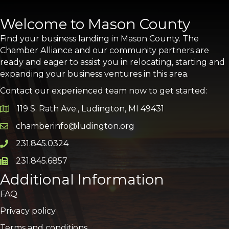
Welcome to Mason County
Find your business landing in Mason County. The
Chamber Alliance and our community partners are
ready and eager to assist you in relocating, starting and
expanding your business ventures in this area.
Contact our experienced team now to get started:
119 S. Rath Ave., Ludington, MI 49431
Google Map
chamberinfo@ludington.org
Email icon and link
231.845.0324
Phone icon and link
231.845.6857
Phone icon and link
Additional Information
FAQ
Privacy policy
Terms and conditions