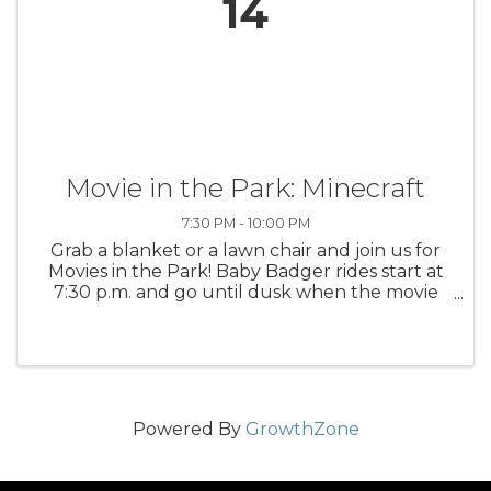
14
Movie in the Park: Minecraft
7:30 PM - 10:00 PM
Grab a blanket or a lawn chair and join us for
Movies in the Park! Baby Badger rides start at
7:30 p.m. and go until dusk when the movie
starts. Popcorn is sold by the Ludington High
School Business Professionals Group. You may
also bring your own ...
Powered By
GrowthZone