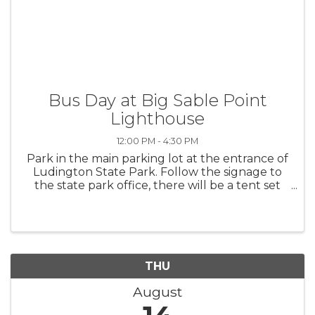
Bus Day at Big Sable Point
Lighthouse
12:00 PM - 4:30 PM
Park in the main parking lot at the entrance of
Ludington State Park. Follow the signage to
the state park office, there will be a tent set
up where you can pay and wait for the bus to
arrive. The last bus leaves Big Sable to head
back to the parking ...
THU
August