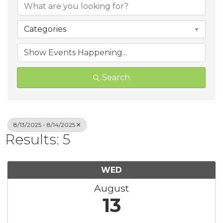
Categories
Search
8/13/2025 - 8/14/2025
Results: 5
WED
August
13