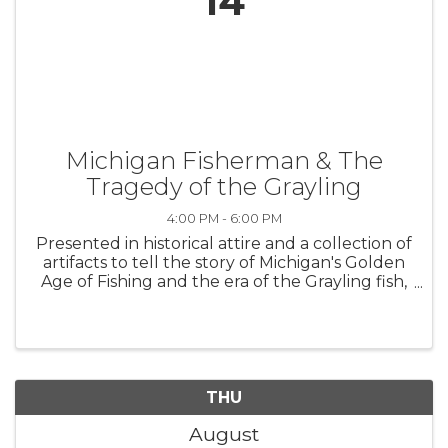
14
Michigan Fisherman & The
Tragedy of the Grayling
4:00 PM - 6:00 PM
Presented in historical attire and a collection of
artifacts to tell the story of Michigan's Golden
Age of Fishing and the era of the Grayling fish,
about 1860-1910. Admission is $5 per person
and includes: presentation, self-guided gallery
walk, and ...
THU
August