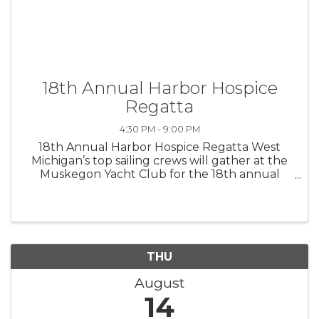
18th Annual Harbor Hospice
Regatta
4:30 PM - 9:00 PM
18th Annual Harbor Hospice Regatta West
Michigan’s top sailing crews will gather at the
Muskegon Yacht Club for the 18th annual
Harbor Hospice Regatta, a colorful,
competitive race that highlights a full day of
family-friendly activities. Enjoy ...
THU
August
14