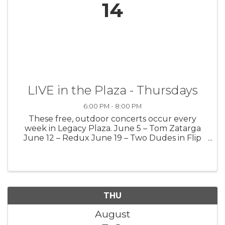
14
LIVE in the Plaza - Thursdays
6:00 PM - 8:00 PM
These free, outdoor concerts occur every
week in Legacy Plaza. June 5 – Tom Zatarga
June 12 – Redux June 19 – Two Dudes in Flip
Flops June 26 – Mark Kinney July 3 – Life
Theory July 10 – Tim Krause July 17 – Greg
Secor July 24 – Jason Hargreaves July ...
THU
August