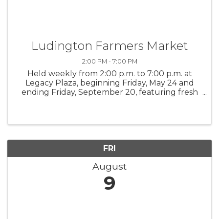
Ludington Farmers Market
2:00 PM - 7:00 PM
Held weekly from 2:00 p.m. to 7:00 p.m. at
Legacy Plaza, beginning Friday, May 24 and
ending Friday, September 20, featuring fresh
goods from local farmers, along with a few
artisan items. Music in Legacy Plaza will also
entertain shoppers from ...
FRI
August
9