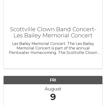
Scottville Clown Band Concert-
Les Bailey Memorial Concert
Les Bailey Memorial Concert. The Les Bailey
Memorial Concert is part of the annual
Pentwater Homecoming. The Scottville Clown
Band comes to town and joins forces with the
Pentwater Civic Band in this huge event.
FRI
August
9