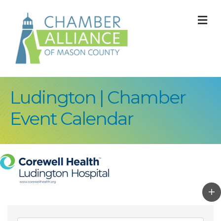
M
Ludington | Chamber
Event Calendar