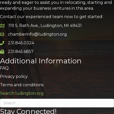
ready and eager to assist you in relocating, starting and
expanding your business ventures in this area.
Contact our experienced team now to get started:
119 S. Rath Ave., Ludington, MI 49431
Google Map
chamberinfo@ludington.org
Email icon and link
231.845.0324
Phone icon and link
231.845.6857
Phone icon and link
Additional Information
FAQ
Privacy policy
Terms and conditions
Search ludington.org
Stay Connected!