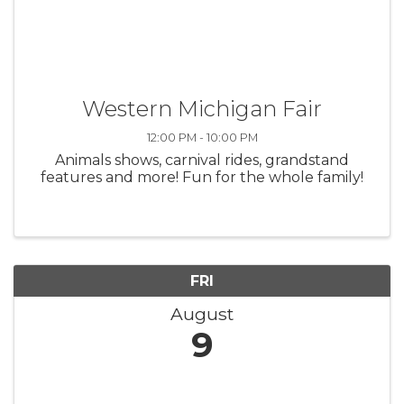
Western Michigan Fair
12:00 PM - 10:00 PM
Animals shows, carnival rides, grandstand
features and more! Fun for the whole family!
FRI
August
9