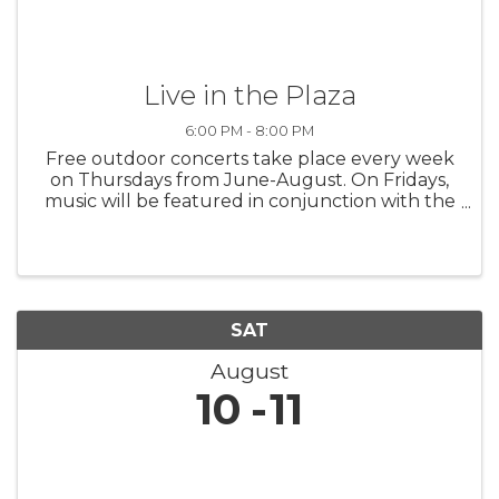
Live in the Plaza
6:00 PM - 8:00 PM
Free outdoor concerts take place every week
on Thursdays from June-August. On Fridays,
music will be featured in conjunction with the
Downtown Ludington Farmers Market (May
24-Sept. 20)! Click the website link to view the
lineup of musicians.
SAT
August
10
11