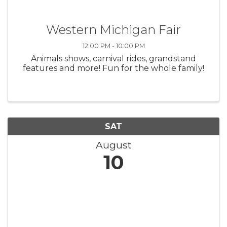
Western Michigan Fair
12:00 PM - 10:00 PM
Animals shows, carnival rides, grandstand
features and more! Fun for the whole family!
SAT
August
10