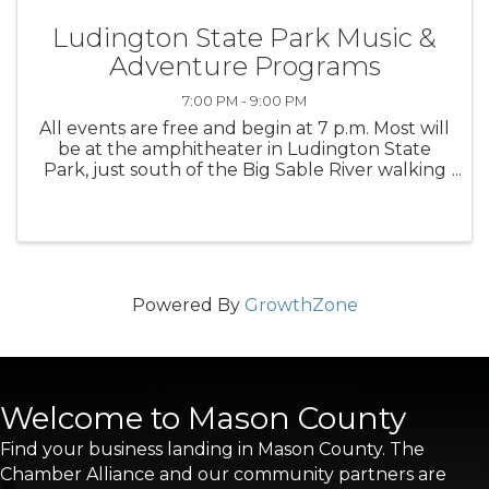
Ludington State Park Music &
Adventure Programs
7:00 PM - 9:00 PM
All events are free and begin at 7 p.m. Most will
be at the amphitheater in Ludington State
Park, just south of the Big Sable River walking
bridge with a rain location of the Lake Michigan
beach house.
Powered By
GrowthZone
Welcome to Mason County
Find your business landing in Mason County. The
Chamber Alliance and our community partners are