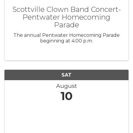
Scottville Clown Band Concert-
Pentwater Homecoming
Parade
The annual Pentwater Homecoming Parade
beginning at 4:00 p.m.
SAT
August
10