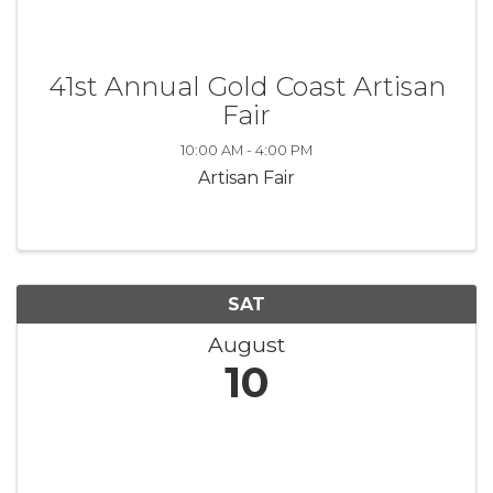
41st Annual Gold Coast Artisan
Fair
10:00 AM - 4:00 PM
Artisan Fair
SAT
August
10