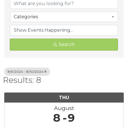
Categories
Search
8/9/2024 - 8/10/2024
Results: 8
THU
August
8
9