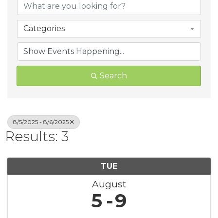
Categories
Search
8/5/2025 - 8/6/2025
Results: 3
TUE
August
5
9