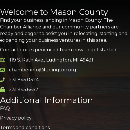
Welcome to Mason County
Find your business landing in Mason County. The
Chamber Alliance and our community partners are
ready and eager to assist you in relocating, starting and
expanding your business ventures in this area.
Contact our experienced team now to get started:
119 S. Rath Ave., Ludington, MI 49431
Google Map
chamberinfo@ludington.org
Email icon and link
231.845.0324
Phone icon and link
231.845.6857
Phone icon and link
Additional Information
FAQ
Privacy policy
Terms and conditions