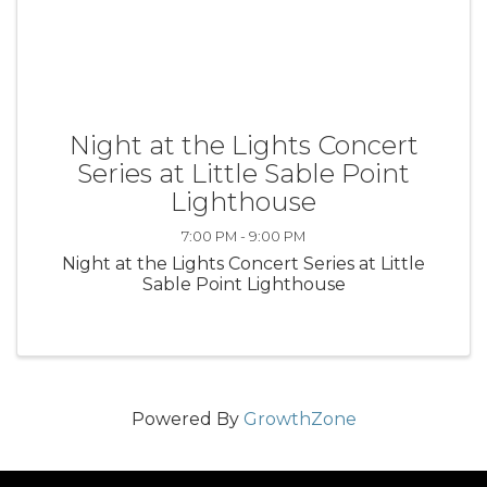
Night at the Lights Concert
Series at Little Sable Point
Lighthouse
7:00 PM - 9:00 PM
Night at the Lights Concert Series at Little
Sable Point Lighthouse
Powered By
GrowthZone