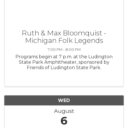
Ruth & Max Bloomquist -
Michigan Folk Legends
7:00 PM - 8:00 PM
Programs begin at 7 p.m. at the Ludington
State Park Amphitheater, sponsored by
Friends of Ludington State Park.
WED
August
6