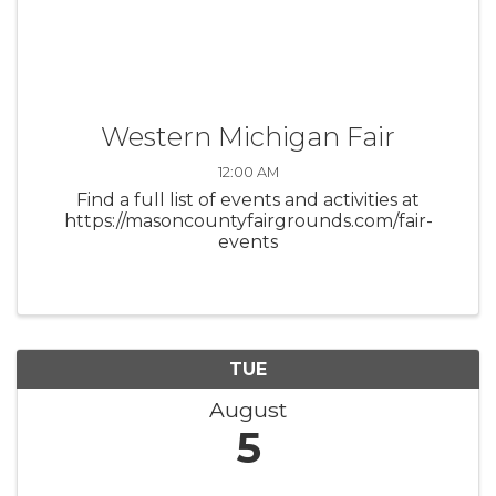
Western Michigan Fair
12:00 AM
Find a full list of events and activities at
https://masoncountyfairgrounds.com/fair-
events
TUE
August
5