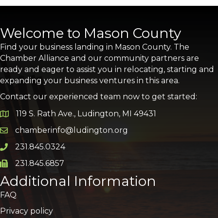
Welcome to Mason County
Find your business landing in Mason County. The
Chamber Alliance and our community partners are
ready and eager to assist you in relocating, starting and
expanding your business ventures in this area.
Contact our experienced team now to get started:
119 S. Rath Ave., Ludington, MI 49431
Google Map
chamberinfo@ludington.org
Email icon and link
231.845.0324
Phone icon and link
231.845.6857
Phone icon and link
Additional Information
FAQ
Privacy policy