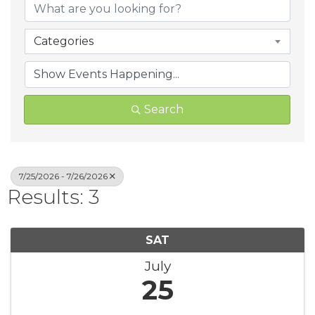
Categories
Search
7/25/2026 - 7/26/2026
Results: 3
SAT
July
25