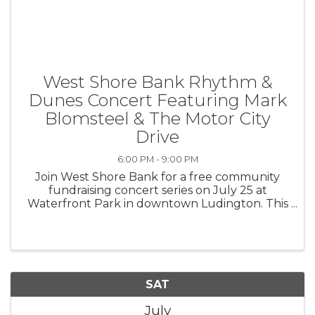
West Shore Bank Rhythm &
Dunes Concert Featuring Mark
Blomsteel & The Motor City
Drive
6:00 PM - 9:00 PM
Join West Shore Bank for a free community
fundraising concert series on July 25 at
Waterfront Park in downtown Ludington. This
event features Mark Blomsteel and The Motor
City Drive, one of America’s premier country
bands featuring six talented ...
SAT
July