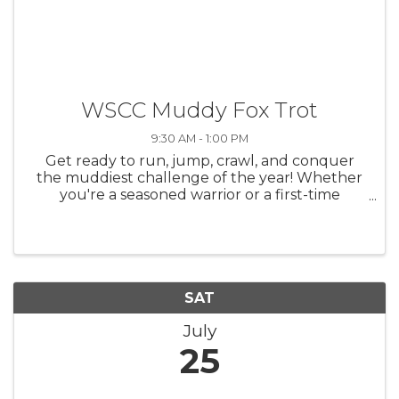
WSCC Muddy Fox Trot
9:30 AM - 1:00 PM
Get ready to run, jump, crawl, and conquer
the muddiest challenge of the year! Whether
you're a seasoned warrior or a first-time
foxtrotter, this event is fun for all ages
including kids and even furry friends!
SAT
July
25