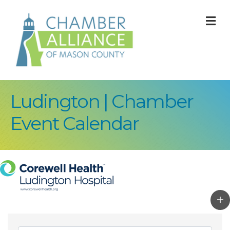
M
Ludington | Chamber
Event Calendar