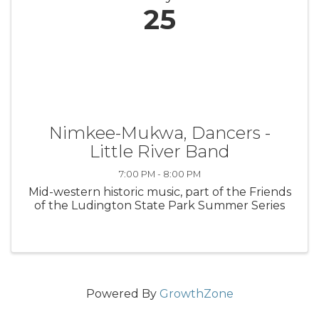
25
Nimkee-Mukwa, Dancers -
Little River Band
7:00 PM - 8:00 PM
Mid-western historic music, part of the Friends
of the Ludington State Park Summer Series
Powered By
GrowthZone