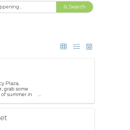
Search
cy Plaza,
r, grab some
s of summer in
et