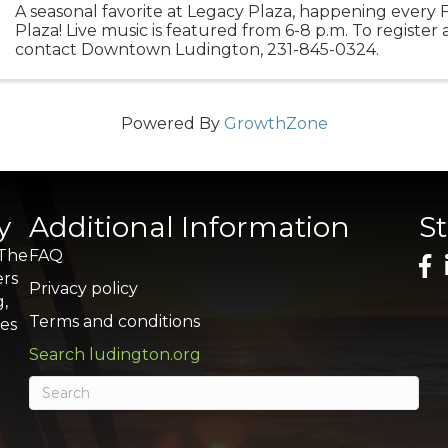
A seasonal favorite at Legacy Plaza, happening every 
Plaza! Live music is featured from 6-8 p.m. To register 
contact Downtown Ludington, 231-845-0324.
Powered By
GrowthZone
y
Additional Information
S
 The
FAQ
ers
Privacy policy
g,
Terms and conditions
res
Search ludington.org