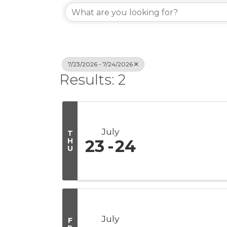
7/23/2026 - 7/24/2026
Results: 2
July
T
H
23
24
U
July
F