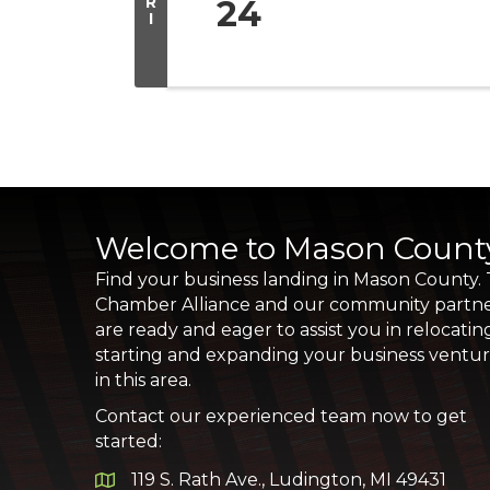
R
24
I
Welcome to Mason Count
Find your business landing in Mason County.
Chamber Alliance and our community partn
are ready and eager to assist you in relocatin
starting and expanding your business ventu
in this area.
Contact our experienced team now to get
started:
119 S. Rath Ave., Ludington, MI 49431
Google Map