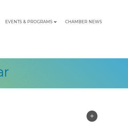
EVENTS & PROGRAMS
CHAMBER NEWS
ar