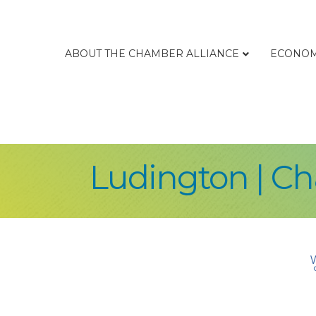
ABOUT THE CHAMBER ALLIANCE
ECONOM
Ludington | C