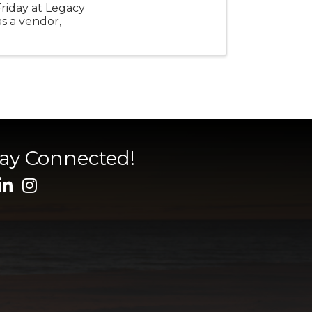
Friday at Legacy
as a vendor,
tay Connected!