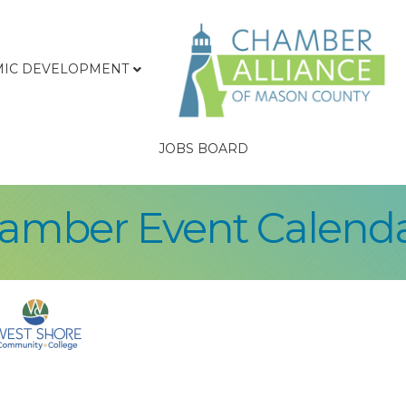
IC DEVELOPMENT
JOBS BOARD
hamber Event Calend