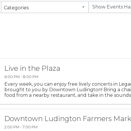
Categories
Live in the Plaza
6:00 PM - 8:00 PM
Every week, you can enjoy free lively concerts in Lega
brought to you by Downtown Ludington! Bring a chai
food from a nearby restaurant, and take in the sound
Ludington.
Downtown Ludington Farmers Mark
2:00 PM - 7:00 PM