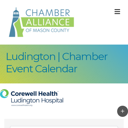
M
Ludington | Chamber
Event Calendar