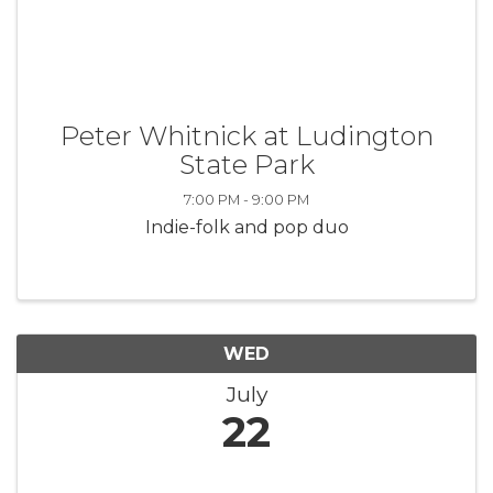
Peter Whitnick at Ludington
State Park
7:00 PM - 9:00 PM
Indie-folk and pop duo
WED
July
22