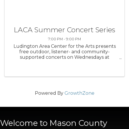
LACA Summer Concert Series
7:00 PM - 9:00 PM
Ludington Area Center for the Arts presents
free outdoor, listener- and community-
supported concerts on Wednesdays at
Waterfront Park
Powered By
GrowthZone
Welcome to Mason County