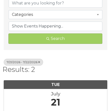
Categories
Search
7/21/2026 - 7/22/2026
Results: 2
TUE
July
21