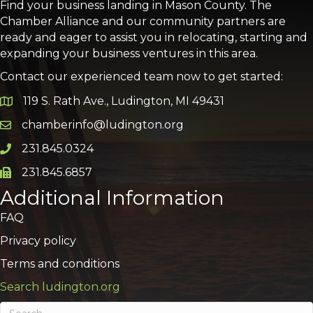
Find your business landing in Mason County. The
Chamber Alliance and our community partners are
ready and eager to assist you in relocating, starting and
expanding your business ventures in this area.
Contact our experienced team now to get started:
119 S. Rath Ave., Ludington, MI 49431
Google Map
chamberinfo@ludington.org
Email icon and link
231.845.0324
Phone icon and link
231.845.6857
Phone icon and link
Additional Information
FAQ
Privacy policy
Terms and conditions
Search ludington.org