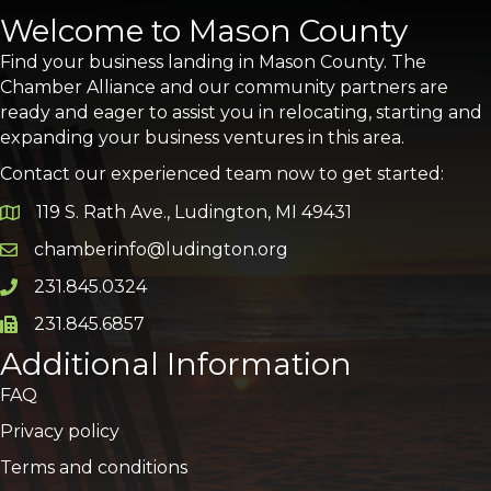
Welcome to Mason County
Find your business landing in Mason County. The
Chamber Alliance and our community partners are
ready and eager to assist you in relocating, starting and
expanding your business ventures in this area.
Contact our experienced team now to get started:
119 S. Rath Ave., Ludington, MI 49431
Google Map
chamberinfo@ludington.org
Email icon and link
231.845.0324
Phone icon and link
231.845.6857
Phone icon and link
Additional Information
FAQ
Privacy policy
Terms and conditions