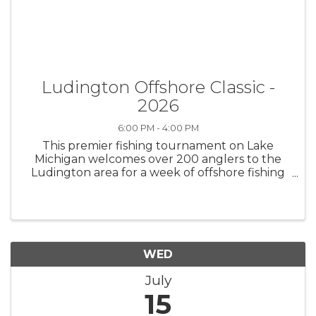
Ludington Offshore Classic -
2026
6:00 PM - 4:00 PM
This premier fishing tournament on Lake
Michigan welcomes over 200 anglers to the
Ludington area for a week of offshore fishing
for a chance to win cash and big fish prizes. All
information and results here:
https://www.offshoreclassic.com/
WED
July
15