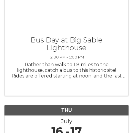
Bus Day at Big Sable
Lighthouse
12:00 PM - 5:00 PM
Rather than walk to 1.8 miles to the
lighthouse, catch a bus to this historic site!
Rides are offered starting at noon, and the last
ride from the lighthouse will be at 4:45 p.m.
THU
July
16
17