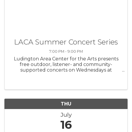
LACA Summer Concert Series
7:00 PM - 9:00 PM
Ludington Area Center for the Arts presents
free outdoor, listener- and community-
supported concerts on Wednesdays at
Waterfront Park
THU
July
16