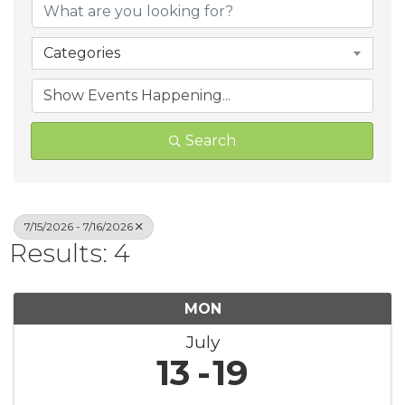
Categories
Search
7/15/2026 - 7/16/2026
Results: 4
MON
July
13
19