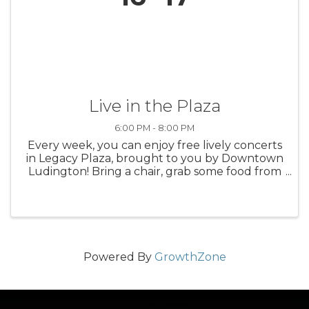
Live in the Plaza
6:00 PM - 8:00 PM
Every week, you can enjoy free lively concerts
in Legacy Plaza, brought to you by Downtown
Ludington! Bring a chair, grab some food from
a nearby restaurant, and take in the sounds of
summer in Ludington.
Powered By
GrowthZone