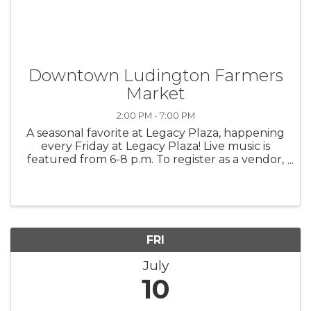
Downtown Ludington Farmers
Market
2:00 PM - 7:00 PM
A seasonal favorite at Legacy Plaza, happening
every Friday at Legacy Plaza! Live music is
featured from 6-8 p.m. To register as a vendor,
contact Downtown Ludington, 231-845-0324.
FRI
July
10