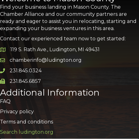
Find your business landing in Mason County. The
Chamber Alliance and our community partners are
ready and eager to assist you in relocating, starting and
expanding your business ventures in this area.
Contact our experienced team now to get started:
119 S. Rath Ave., Ludington, MI 49431
Google Map
chamberinfo@ludington.org
Email icon and link
231.845.0324
Phone icon and link
231.845.6857
Phone icon and link
Additional Information
FAQ
Privacy policy
Terms and conditions
Search ludington.org