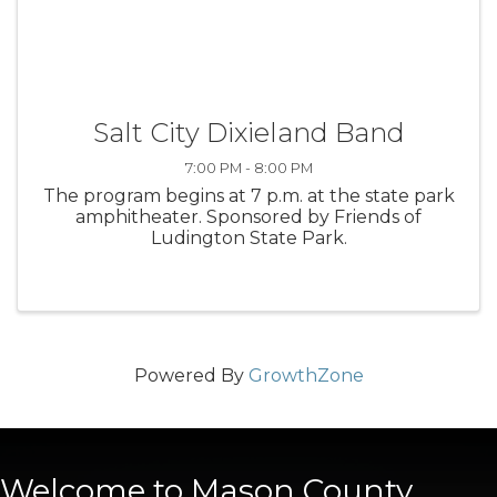
Salt City Dixieland Band
7:00 PM - 8:00 PM
The program begins at 7 p.m. at the state park
amphitheater. Sponsored by Friends of
Ludington State Park.
Powered By
GrowthZone
Welcome to Mason County