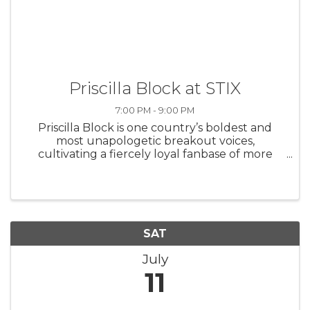
Priscilla Block at STIX
7:00 PM - 9:00 PM
Priscilla Block is one country’s boldest and
most unapologetic breakout voices,
cultivating a fiercely loyal fanbase of more
than 5 million who have grown to adore her
unfiltered storytelling and catchy, confessional
hooks that turn pain into ...
SAT
July
11