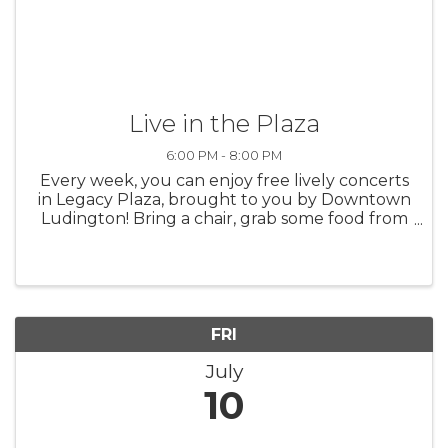
Live in the Plaza
6:00 PM - 8:00 PM
Every week, you can enjoy free lively concerts
in Legacy Plaza, brought to you by Downtown
Ludington! Bring a chair, grab some food from
a nearby restaurant, and take in the sounds of
summer in Ludington.
FRI
July
10