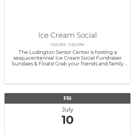
Ice Cream Social
1:00 PM - 3:00 PM
The Ludington Senior Center is hosting a
sesquicentennial Ice Cream Social Fundraiser
Sundaes & Floats! Grab your friends and family
and join us for an afternoon of sweet treats
and great company at our ice cream social.
Everyone is welcome!!
FRI
July
10