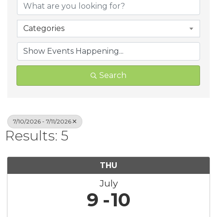
Categories
Search
7/10/2026 - 7/11/2026
Results: 5
THU
July
9
10