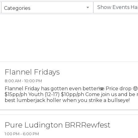
Categories
Flannel Fridays
8:00 AM - 10:00 PM
Flannel Friday has gotten even better!🫨 Price drop 
$15pp/ph Youth (12-17) $10pp/ph Come join us and be 
best lumberjack holler when you strike a bullseye!
Pure Ludington BRRRewfest
1:00 PM - 6:00 PM