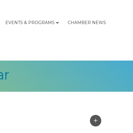
EVENTS & PROGRAMS
CHAMBER NEWS
ar