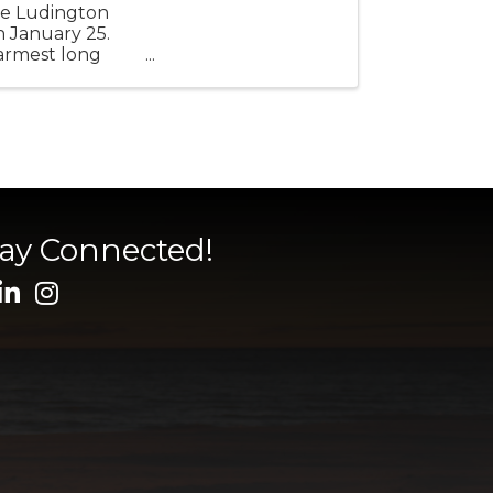
ure Ludington
n January 25.
warmest long
tay Connected!