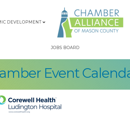
IC DEVELOPMENT
JOBS BOARD
hamber Event Calend