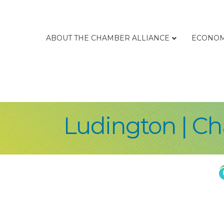
ABOUT THE CHAMBER ALLIANCE
ECONOM
Ludington | C