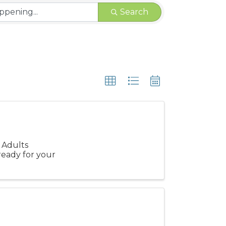
Search
 Adults
ready for your