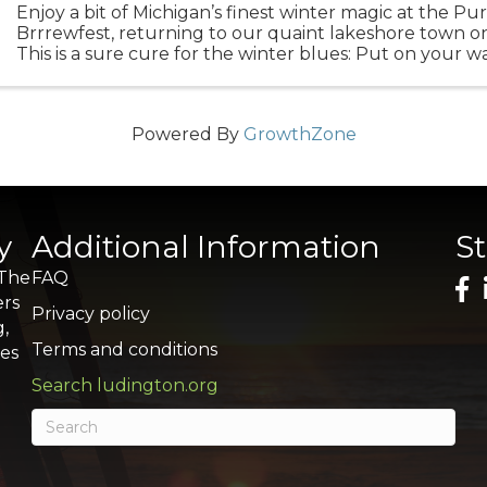
Enjoy a bit of Michigan’s finest winter magic at the P
Brrrewfest, returning to our quaint lakeshore town o
This is a sure cure for the winter blues: Put on your 
underwear, wrangle your friends and hustle to ...
Powered By
GrowthZone
y
Additional Information
S
 The
FAQ
ers
Privacy policy
g,
Terms and conditions
res
Search ludington.org