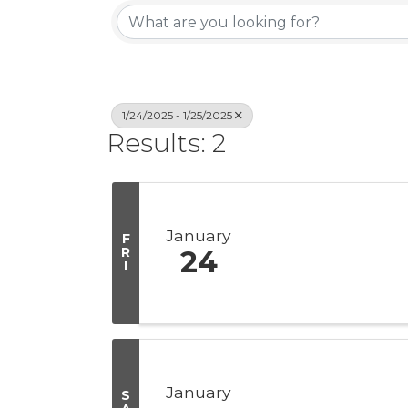
1/24/2025 - 1/25/2025
Results: 2
January
F
R
24
I
January
S