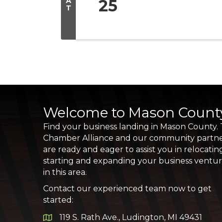
A
25
T
Welcome to Mason Count
Find your business landing in Mason County.
Chamber Alliance and our community partn
are ready and eager to assist you in relocatin
starting and expanding your business ventu
in this area.
Contact our experienced team now to get
started:
119 S. Rath Ave., Ludington, MI 49431
Google Map