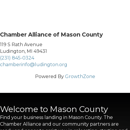
Chamber Alliance of Mason County
119 S Rath Avenue
Ludington, MI 49431
(231) 845-0324
chamberinfo@ludington.org
Powered By
GrowthZone
Welcome to Mason County
Find your business landing in Mason County. The
Chamber Alliance and our community partners are