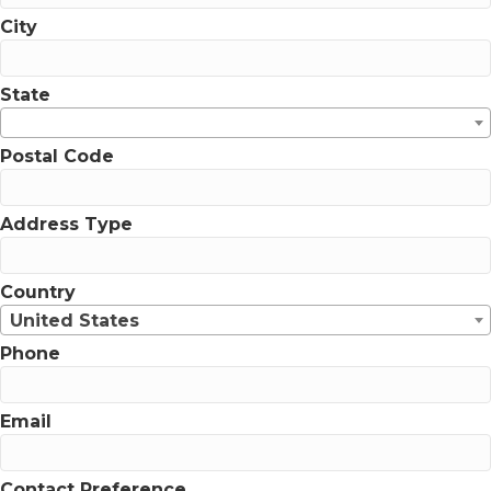
City
State
Postal Code
Address Type
Country
United States
Phone
Email
Contact Preference