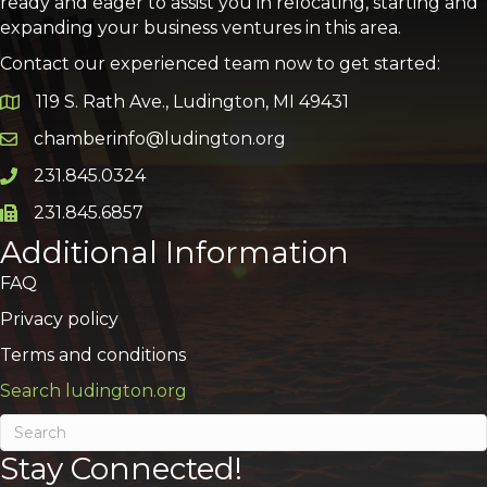
ready and eager to assist you in relocating, starting and
expanding your business ventures in this area.
Contact our experienced team now to get started:
119 S. Rath Ave., Ludington, MI 49431
Google Map
chamberinfo@ludington.org
Email icon and link
231.845.0324
Phone icon and link
231.845.6857
Phone icon and link
Additional Information
FAQ
Privacy policy
Terms and conditions
Search ludington.org
Stay Connected!