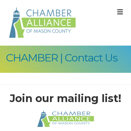
M
CHAMBER | Contact Us
Join our mailing list!