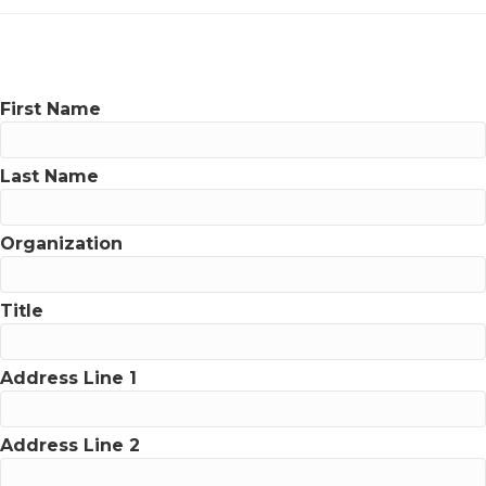
First Name
Last Name
Organization
Title
Address Line 1
Address Line 2