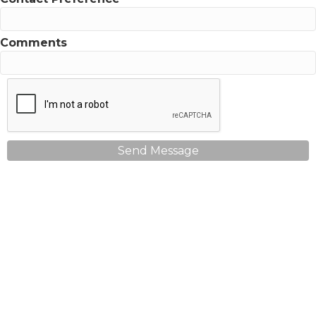
Comments
Send Message